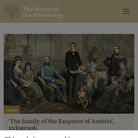
The World of
the Habsburgs
Image
'The family of the Emperor of Austria',
xylograph