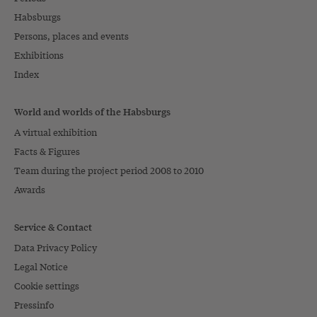
Habsburgs
Persons, places and events
Exhibitions
Index
World and worlds of the Habsburgs
A virtual exhibition
Facts & Figures
Team during the project period 2008 to 2010
Awards
Service & Contact
Data Privacy Policy
Legal Notice
Cookie settings
Pressinfo