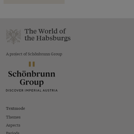
The World of
the Habsburgs
A project of Schönbrunn Group
Textmode
Themes
Aspects
Periods