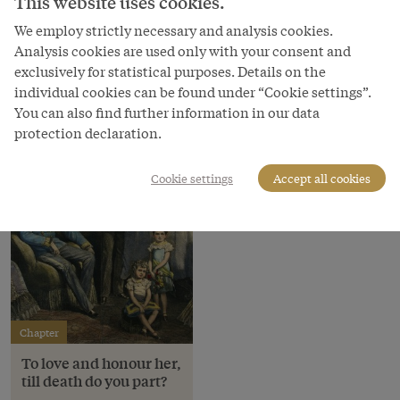
This website uses cookies.
Copyright
Schloß Schönbrunn Kultur- und Betriebsges.m.b.H.
We employ strictly necessary and analysis cookies.
Analysis cookies are used only with your consent and
Courtesy of
exclusively for statistical purposes. Details on the
Schloss Schönbrunn Kultur- und Betriebsges.m.b.H.
individual cookies can be found under “Cookie settings”.
You can also find further information in our data
protection declaration.
Cookie settings
Accept all cookies
Chapter
To love and honour her,
till death do you part?