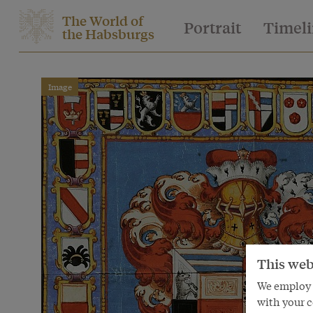
The World of
Portrait
Timel
the Habsburgs
Image
This web
We employ s
with your c