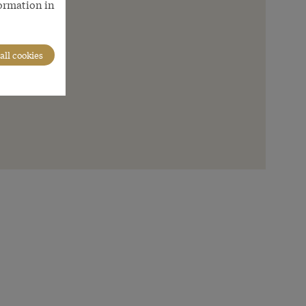
formation in
all cookies