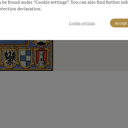
 be found under “Cookie settings”. You can also find further in
otection declaration.
Cookie settings
Accept 