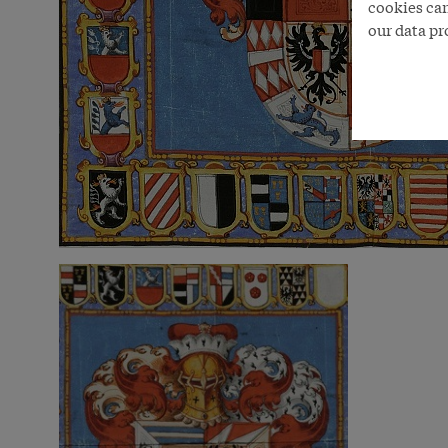
cookies can
our data pr