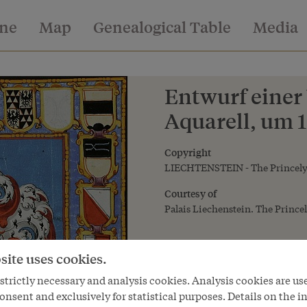
ine
Map
Genealogical Table
Media
Entwurf einer
Aquarell, um 
Copyright
LIECHTENSTEIN - The Princely 
Courtesy of
Palais Liechenstein. The Princel
site uses cookies.
trictly necessary and analysis cookies. Analysis cookies are us
onsent and exclusively for statistical purposes. Details on the i