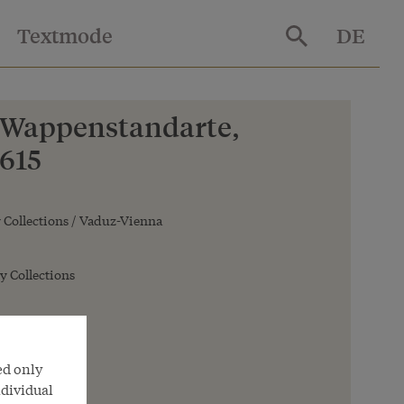
Textmode
DE
 Wappenstandarte,
1615
Collections / Vaduz-Vienna
y Collections
ed only
ndividual