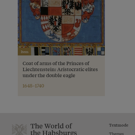
Item
Coat of arms of the Princes of
Liechtenstein: Aristocratic elites
under the double eagle
1648–1740
The World of
Textmode
the Habsburgs
Themes