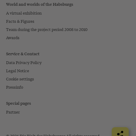
World and worlds of the Habsburgs
A virtual exhibition
Facts & Figures
Team during the project period 2008 to 2010
Awards
Service & Contact
Data Privacy Policy
Legal Notice
Cookie settings
Pressinfo
Special pages
Partner
© 2026 Die Welt der Habsburger All rights reserved.