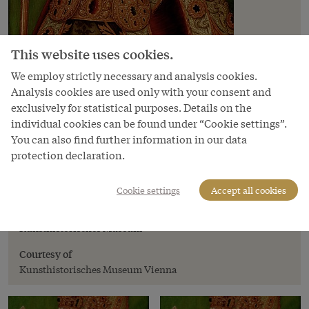
This website uses cookies.
We employ strictly necessary and analysis cookies.
Analysis cookies are used only with your consent and
exclusively for statistical purposes. Details on the
individual cookies can be found under “Cookie settings”.
You can also find further information in our data
protection declaration.
Image
Emperor Frederick III, 16th century
Cookie settings
Accept all cookies
Copyright
Kunsthistorisches Museum
Courtesy of
Kunsthistorisches Museum Vienna