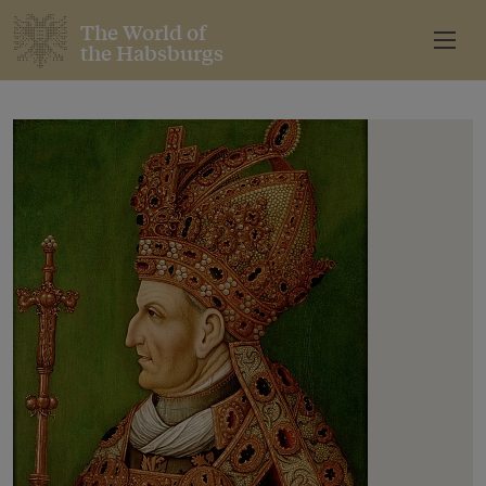
The World of
the Habsburgs