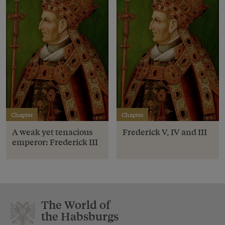
Chapter
Chapter
A weak yet tenacious
Frederick V, IV and III
emperor: Frederick III
The World of
the Habsburgs