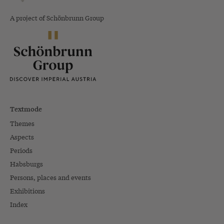
A project of Schönbrunn Group
Textmode
Themes
Aspects
Periods
Habsburgs
Persons, places and events
Exhibitions
Index