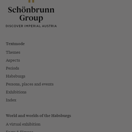
Textmode
Themes
Aspects
Periods
Habsburgs
Persons, places and events
Exhibitions
Index
World and worlds of the Habsburgs
A virtual exhibition
Facts & Figures