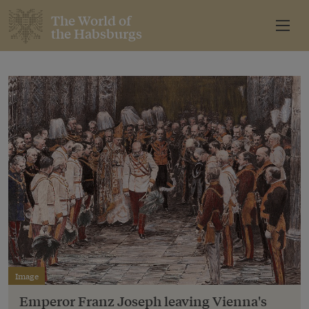
The World of
the Habsburgs
Image
Emperor Franz Joseph leaving Vienna's