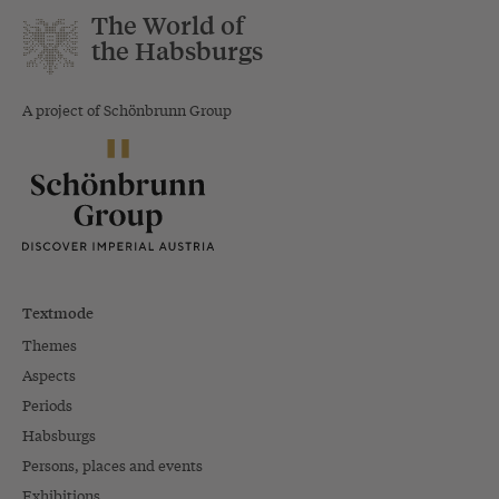
The World of
the Habsburgs
A project of Schönbrunn Group
Textmode
Themes
Aspects
Periods
Habsburgs
Persons, places and events
Exhibitions