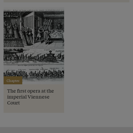
Chapter
The first opera at the
imperial Viennese
Court