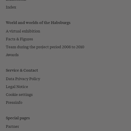
Index
World and worlds of the Habsburgs
A virtual exhibition
Facts & Figures
Team during the project period 2008 to 2010
Awards
Service & Contact
Data Privacy Policy
Legal Notice
Cookie settings
Pressinfo
Special pages
Partner