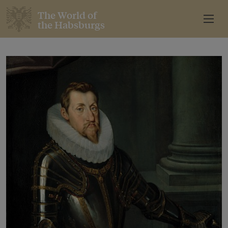
The World of
the Habsburgs