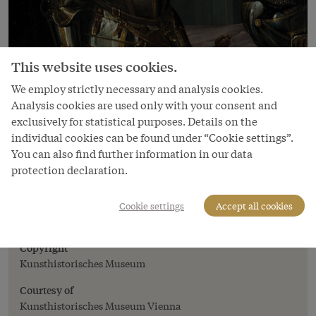
This website uses cookies.
We employ strictly necessary and analysis cookies.
Analysis cookies are used only with your consent and
exclusively for statistical purposes. Details on the
individual cookies can be found under “Cookie settings”.
You can also find further information in our data
Image
protection declaration.
Emperor Ferdinand II (1578–1637) in
armour, three-quarter-length portrait, c.
Cookie settings
Accept all cookies
1614
Copyright
Kunsthistorisches Museum
Courtesy of
Kunsthistorisches Museum Vienna