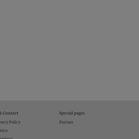
 & Contact
Special pages
vacy Policy
Partner
tice
ettings