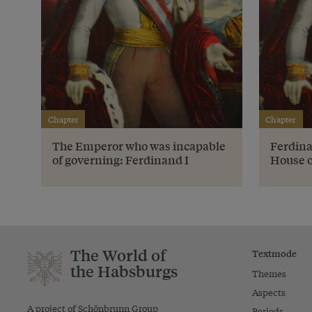
Chapter
Chapter
The Emperor who was incapable
Ferdina
of governing: Ferdinand I
House 
The World of
Textmode
the Habsburgs
Themes
Aspects
A project of Schönbrunn Group
Periods