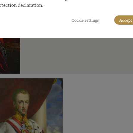
otection declaration.
Cookie settings
Accept 