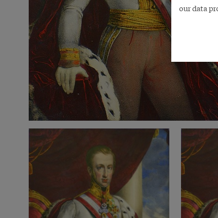
our data pr