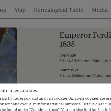
ine
Map
Genealogical Table
Media
Emperor Ferdin
1835
Copyright
Schloß Schönbrunn Kultur- und
Courtesy of
Schloss Schönbrunn Kultur- und
site uses cookies.
trictly necessary and analysis cookies. Analysis cookies are us
onsent and exclusively for statistical purposes. Details on the i
 be found under “Cookie settings”. You can also find further in