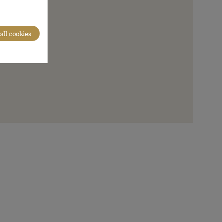
all cookies