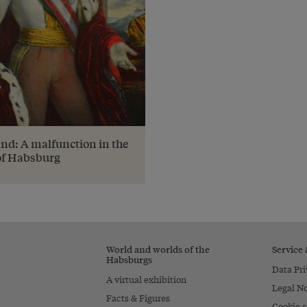
nd: A malfunction in the
of Habsburg
World and worlds of the
Service
Habsburgs
Data Pri
A virtual exhibition
Legal No
Facts & Figures
Cookie s