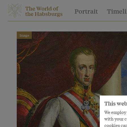
The World of
Portrait
Timel
the Habsburgs
Image
This web
We employ s
with your c
cookies can