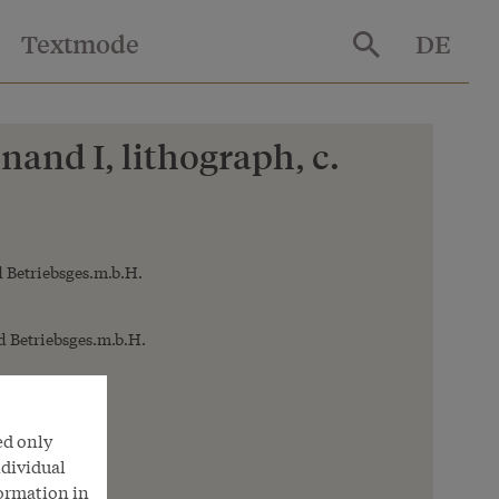
Textmode
DE
and I, lithograph, c.
 Betriebsges.m.b.H.
 Betriebsges.m.b.H.
ed only
ndividual
formation in