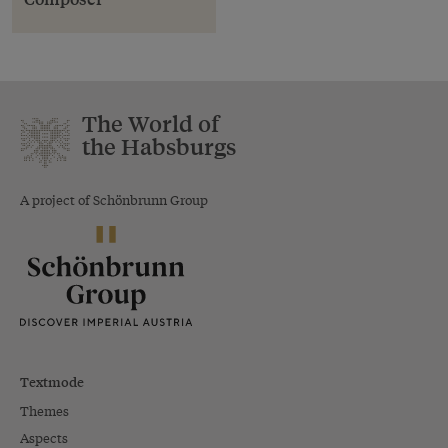
The World of
the Habsburgs
A project of Schönbrunn Group
Textmode
Themes
Aspects