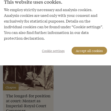
Illustration, 19th century
This website uses cookies.
We employ strictly necessary and analysis cookies.
Copyright
Analysis cookies are used only with your consent and
Österreichische Nationalbibliothek
exclusively for statistical purposes. Details on the
individual cookies can be found under “Cookie settings”.
You can also find further information in our data
protection declaration.
Cookie settings
Accept all cookies
Chapter
The longed-for position
at court: Mozart as
Imperial-Royal Court
Composer