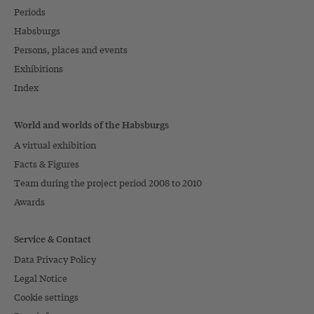
Periods
Habsburgs
Persons, places and events
Exhibitions
Index
World and worlds of the Habsburgs
A virtual exhibition
Facts & Figures
Team during the project period 2008 to 2010
Awards
Service & Contact
Data Privacy Policy
Legal Notice
Cookie settings