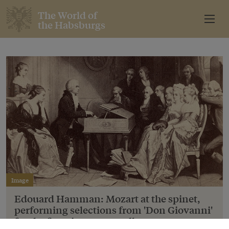
The World of
the Habsburgs
Image
Edouard Hamman: Mozart at the spinet,
performing selections from 'Don Giovanni'
for the first time to a small company.