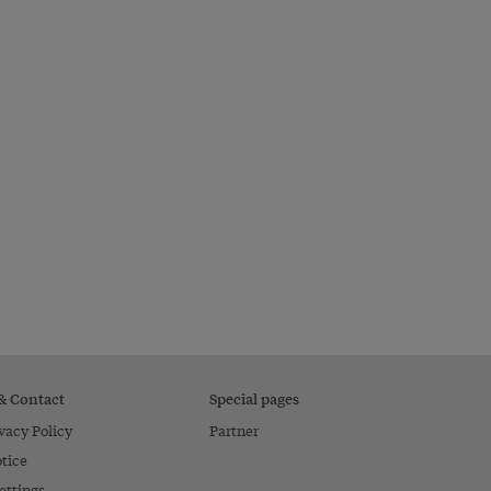
 & Contact
Special pages
vacy Policy
Partner
tice
ettings