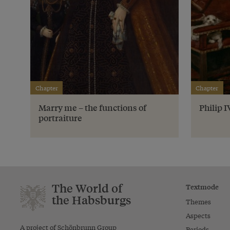
Chapter
Chapter
Marry me – the functions of
Philip 
portraiture
The World of
Textmode
the Habsburgs
Themes
Aspects
A project of Schönbrunn Group
Periods