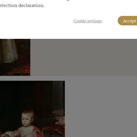
otection declaration.
Cookie settings
Accept 