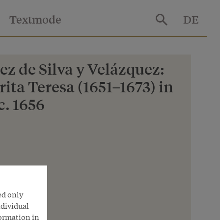
Textmode
DE
z de Silva y Velázquez:
ita Teresa (1651–1673) in
c. 1656
nna
ed only
ndividual
formation in