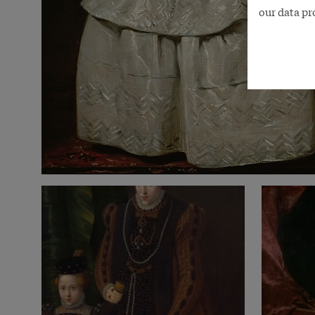
our data pr