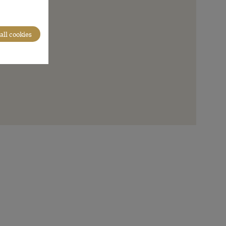
all cookies