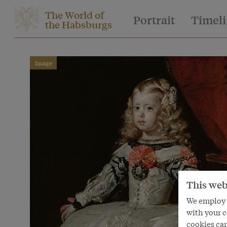
The World of
Portrait
Timel
the Habsburgs
Image
This web
We employ s
with your c
cookies can