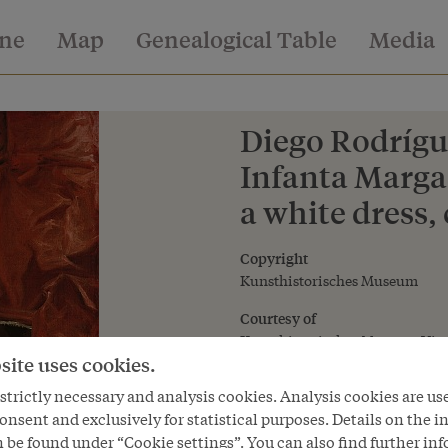
ine
Map
Genealogical Table
Media
Diego Rodrígue
Infanta Margar
a white dress, 
Copyright
Kunsthistorisches Museum
Courtesy of
Kunsthistorisches Museum Vie
site uses cookies.
trictly necessary and analysis cookies. Analysis cookies are us
onsent and exclusively for statistical purposes. Details on the i
 be found under “Cookie settings”. You can also find further in