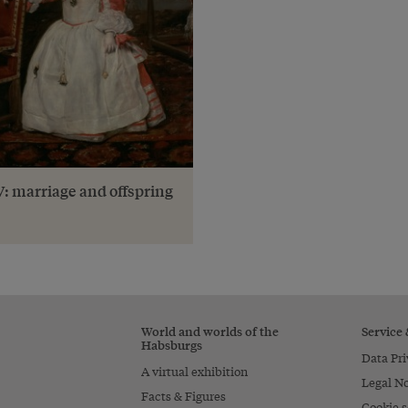
IV: marriage and offspring
World and worlds of the
Service
Habsburgs
Data Pri
A virtual exhibition
Legal No
Facts & Figures
Cookie s