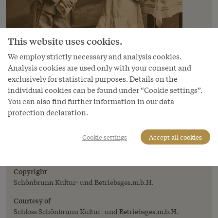
This website uses cookies.
We employ strictly necessary and analysis cookies.
Analysis cookies are used only with your consent and
exclusively for statistical purposes. Details on the
individual cookies can be found under “Cookie settings”.
You can also find further information in our data
protection declaration.
Image
'Bubi macht mobil' (A little lad off to the
Cookie settings
Accept all cookies
front), from the postcard album
*Kriegserinnerungen 1914-15*
Copyright
Schönbrunn Kultur- und Betriebsges.m.b.H.
Courtesy of
Schloss Schönbrunn Kultur- und Betriebsges.m.b.H.