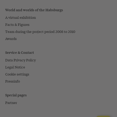
World and worlds of the Habsburgs
A virtual exhibition
Facts & Figures
Team during the project period 2008 to 2010
Awards
Service & Contact
Data Privacy Policy
Legal Notice
Cookie settings
Pressinfo
Special pages
Partner