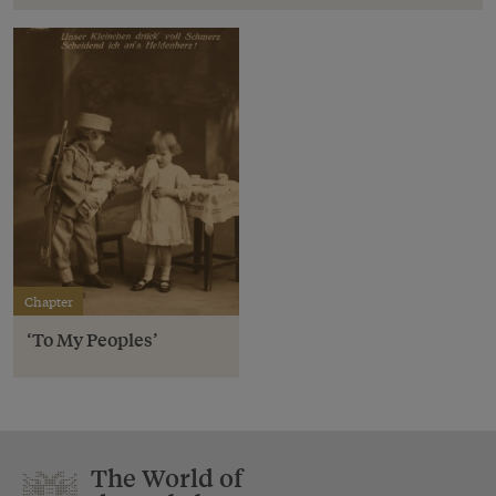
Chapter
‘To My Peoples’
The World of