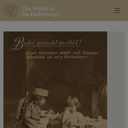
The World of
the Habsburgs