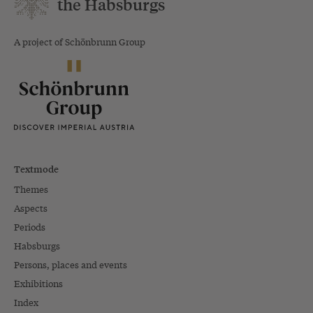
the Habsburgs
A project of Schönbrunn Group
Textmode
Themes
Aspects
Periods
Habsburgs
Persons, places and events
Exhibitions
Index