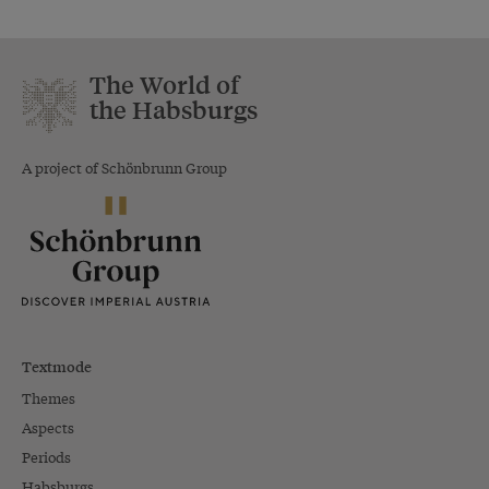
The World of
the Habsburgs
A project of Schönbrunn Group
Textmode
Themes
Aspects
Periods
Habsburgs