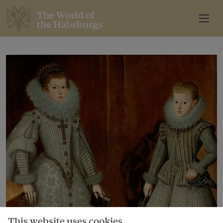
The World of
the Habsburgs
This website uses cookies.