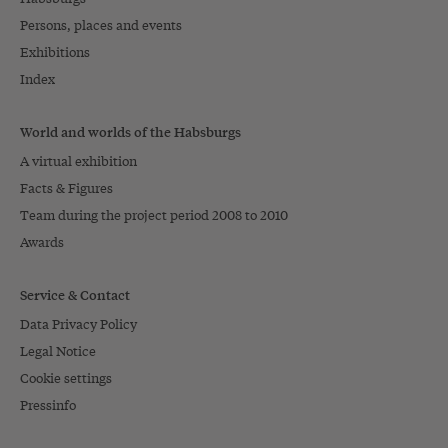
Persons, places and events
Exhibitions
Index
World and worlds of the Habsburgs
A virtual exhibition
Facts & Figures
Team during the project period 2008 to 2010
Awards
Service & Contact
Data Privacy Policy
Legal Notice
Cookie settings
Pressinfo