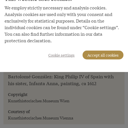
We employ strictly necessary and analysis cookies.
Analysis cookies are used only with your consent and
exclusively for statistical purposes. Details on the
individual cookies can be found under “Cookie settings”.
You can also find further information in our data
protection declaration.
Image
Bartolomé González: King Philip IV of
Cookie settings
Accept all cookies
Spain with his sister, Infanta Anna,
painting, ca 1612
Bartolomé González: King Philip IV of Spain with
his sister, Infanta Anna, painting, ca 1612
Copyright
Kunsthistorisches Museum Wien
Courtesy of
Kunsthistorisches Museum Vienna