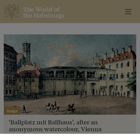
The World of
the Habsburgs
Image
‘Ballplatz mit Ballhaus’, after an
anonymous watercolour, Vienna