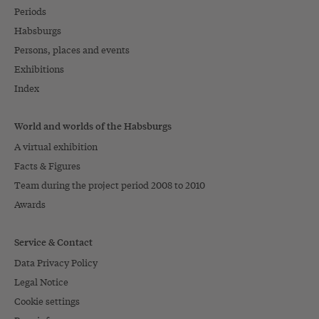
Periods
Habsburgs
Persons, places and events
Exhibitions
Index
World and worlds of the Habsburgs
A virtual exhibition
Facts & Figures
Team during the project period 2008 to 2010
Awards
Service & Contact
Data Privacy Policy
Legal Notice
Cookie settings