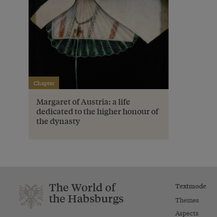
Chapter
Margaret of Austria: a life
dedicated to the higher honour of
the dynasty
The World of
Textmode
the Habsburgs
Themes
Aspects