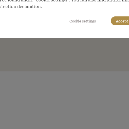
otection declaration.
Cookie settings
Accept 