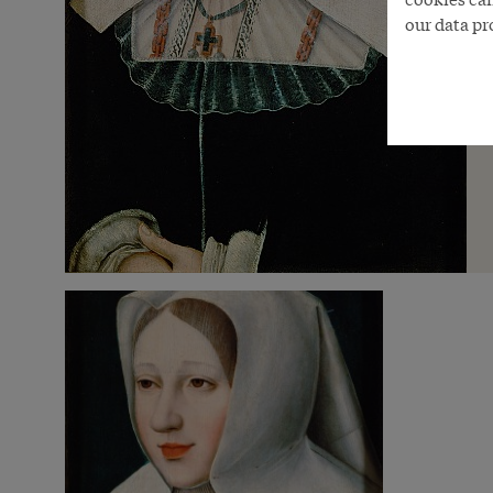
our data pr