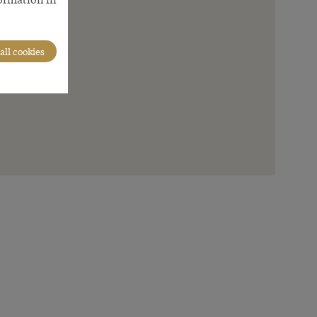
all cookies