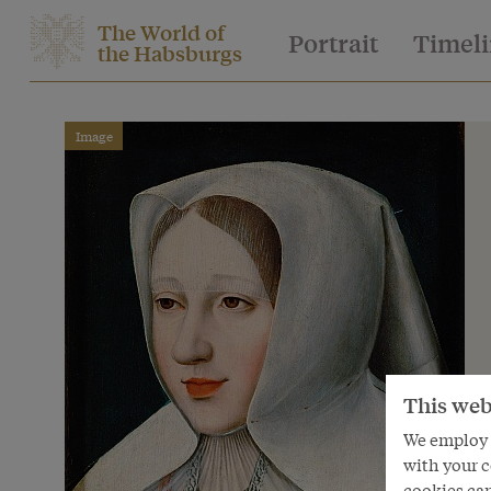
The World of
Portrait
Timel
the Habsburgs
Image
This web
We employ s
with your c
cookies can