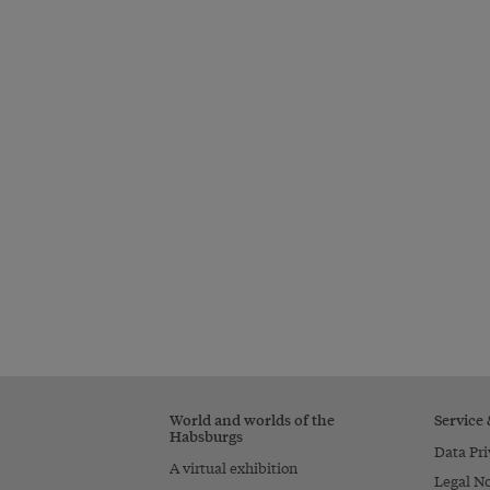
World and worlds of the
Service
Habsburgs
Data Pri
A virtual exhibition
Legal No