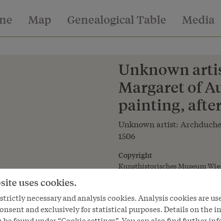
ine
Map
Genealogical Table
Media
Unknown artis
Margaret of Au
painting, afte
Unknown artist: Archduches
1506
Copyright
Kunsthistorisches Museum Wie
site uses cookies.
Courtesy of
Kunsthistorisches Museum Vie
trictly necessary and analysis cookies. Analysis cookies are us
onsent and exclusively for statistical purposes. Details on the i
 be found under “Cookie settings”. You can also find further in