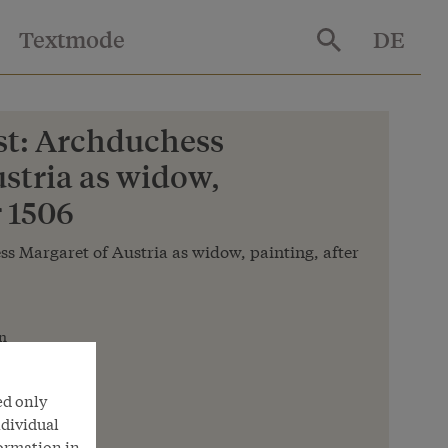
Textmode
DE
t: Archduchess
stria as widow,
r 1506
s Margaret of Austria as widow, painting, after
n
nna
ed only
ndividual
formation in