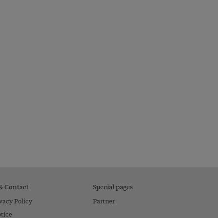
 & Contact
Special pages
vacy Policy
Partner
tice