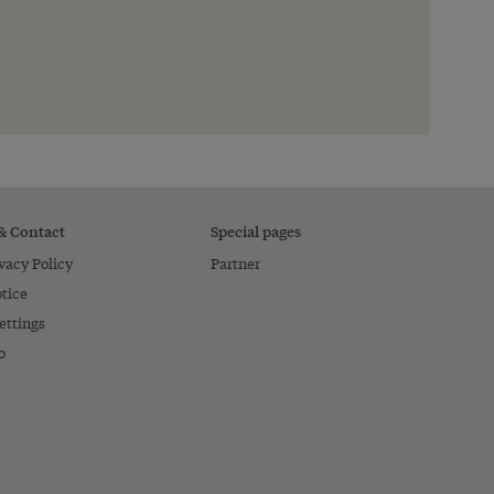
 & Contact
Special pages
vacy Policy
Partner
tice
ettings
o