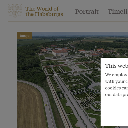
The World of
Portrait
Timel
the Habsburgs
Image
This web
We employ s
with your c
cookies can
our data pr