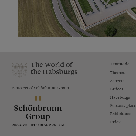
The World of
Textmode
the Habsburgs
Themes
Aspects
A project of Schönbrunn Group
Periods
Habsburgs
Persons, plac
Exhibitions
Index