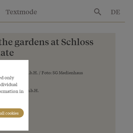
Textmode
DE
 the gardens at Schloss
tate
 Betriebsges.m.b.H. / Foto: SG Medienhaus
ed only
ndividual
 Betriebsges.m.b.H.
formation in
all cookies