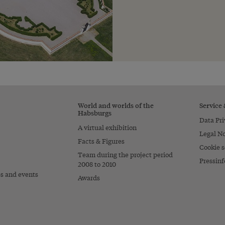
World and worlds of the
Service
Habsburgs
Data Pri
A virtual exhibition
Legal No
Facts & Figures
Cookie s
Team during the project period
Pressinf
2008 to 2010
es and events
Awards