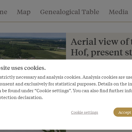
ine
Map
Genealogical Table
Media
Aerial view of
Hof, present s
Copyright
site uses cookies.
Schloß Schönbrunn Kultur- und
trictly necessary and analysis cookies. Analysis cookies are us
Courtesy of
onsent and exclusively for statistical purposes. Details on the i
Schloss Schönbrunn Kultur- und
 be found under “Cookie settings”. You can also find further in
otection declaration.
Cookie settings
Accept 