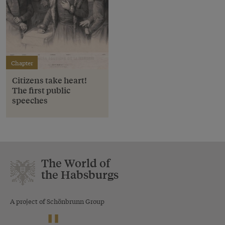
Chapter
Citizens take heart!
The first public
speeches
The World of
the Habsburgs
A project of Schönbrunn Group