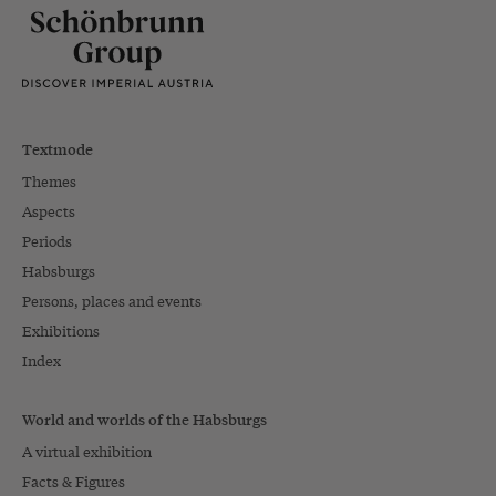
Textmode
Themes
Aspects
Periods
Habsburgs
Persons, places and events
Exhibitions
Index
World and worlds of the Habsburgs
A virtual exhibition
Facts & Figures