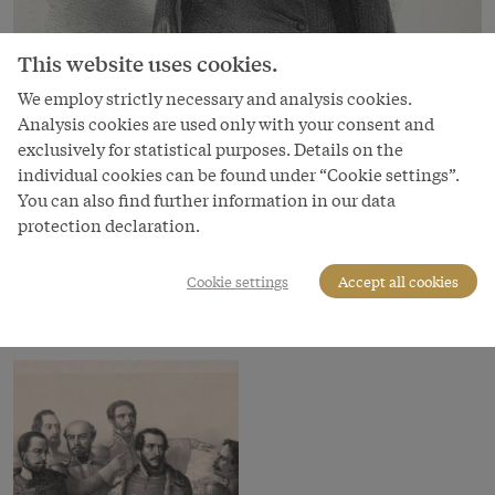
This website uses cookies.
We employ strictly necessary and analysis cookies.
Analysis cookies are used only with your consent and
exclusively for statistical purposes. Details on the
individual cookies can be found under “Cookie settings”.
You can also find further information in our data
Image
protection declaration.
Adolf Fischhof
Cookie settings
Accept all cookies
Copyright
Österreichische Nationalbibliothek