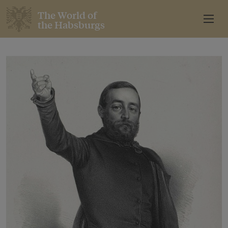
The World of
the Habsburgs