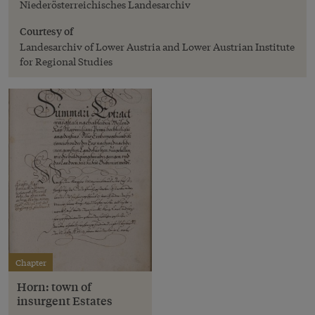
Niederösterreichisches Landesarchiv
Courtesy of
Landesarchiv of Lower Austria and Lower Austrian Institute
for Regional Studies
Chapter
Horn: town of
insurgent Estates