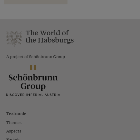
The World of
the Habsburgs
A project of Schönbrunn Group
Textmode
Themes
Aspects
Periods