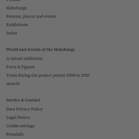
Habsburgs
Persons, places and events
Exhibitions
Index
World and worlds of the Habsburgs
A virtual exhibition
Facts & Figures
Team during the project period 2008 to 2010
Awards
Service & Contact
Data Privacy Policy
Legal Notice
Cookie settings
Pressinfo