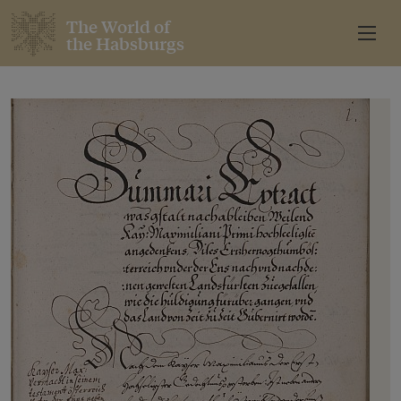
The World of
the Habsburgs