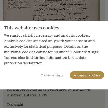
This website uses cookies.
We employ strictly necessary and analysis cookies.
Analysis cookies are used only with your consent and
exclusively for statistical purposes. Details on the
individual cookies can be found under “Cookie settings”.
Image
You can also find further information in our data
protection declaration.
An account of the ceremony of Hereditary
Homage for Emperor Matthias performed
by the Lower Austrian Estates, 1609
Cookie settings
Accept all cookies
An account of the ceremony of Hereditary Homage
for Emperor Matthias performed by the Lower
Austrian Estates, 1609
Copyright