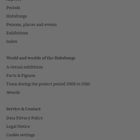
Periods
Habsburgs
Persons, places and events
Exhibitions
Index
World and worlds of the Habsburgs
A virtual exhibition
Facts & Figures
Team during the project period 2008 to 2010
Awards
Service & Contact
Data Privacy Policy
Legal Notice
Cookie settings