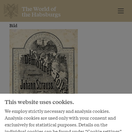
The World of
the Habsburgs
Bild
This website uses cookies.
We employ strictly necessary and analysis cookies.
Analysis cookies are used only with your consent and
exclusively for statistical purposes. Details on the
individual cookies can be found under “Cookie settings”.