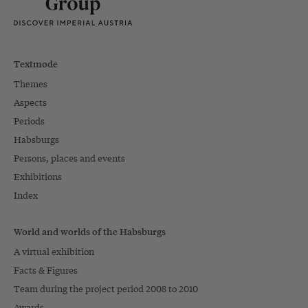
Textmode
Themes
Aspects
Periods
Habsburgs
Persons, places and events
Exhibitions
Index
World and worlds of the Habsburgs
A virtual exhibition
Facts & Figures
Team during the project period 2008 to 2010
Awards