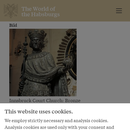
The World of
the Habsburgs
Bild
Innsbruck Court Church: Bronze
statue
Bild
This website uses cookies.
We employ strictly necessary and analysis cookies.
Analysis cookies are used only with your consent and