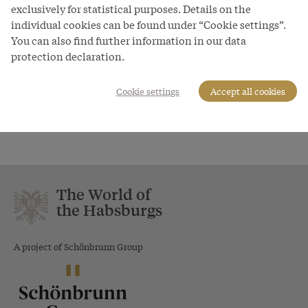
exclusively for statistical purposes. Details on the
individual cookies can be found under “Cookie settings”.
You can also find further information in our data
protection declaration.
Cookie settings
Accept all cookies
Innsbruck Court Church: Bronze
statue of Mary of Burgundy
The World of
the Habsburgs
A project of Schönbrunn Group