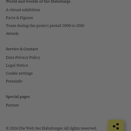
World and worlds of the Habsburgs
A virtual exhibition
Facts & Figures
Team during the project period 2008 to 2010
Awards
Service & Contact
Data Privacy Policy
Legal Notice
Cookie settings
Pressinfo
Special pages
Partner
© 2026 Die Welt der Habsburger All rights reserved.