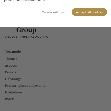
A project of Schönbrunn Group
Cookie settings
Accept all cookies
Textmode
Themes
Aspects
Periods
Habsburgs
Persons, places and events
Exhibitions
Index