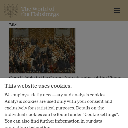
The World of
the Habsburgs
Bild
Court Table in the Grand Antechamber of the Vienna
Hofburg
This website uses cookies.
We employ strictly necessary and analysis cookies.
Analysis cookies are used only with your consent and
exclusively for statistical purposes. Details on the
The World of
individual cookies can be found under “Cookie settings”.
the Habsburgs
You can also find further information in our data
protection declaration.