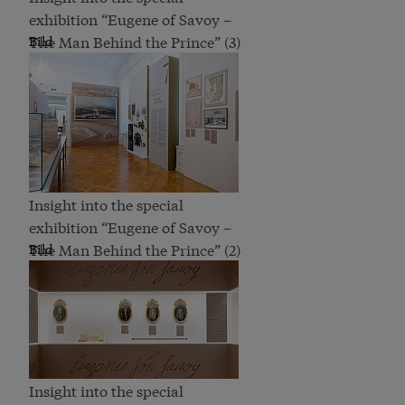
exhibition “Eugene of Savoy –
The Man Behind the Prince” (3)
Bild
Insight into the special
exhibition “Eugene of Savoy –
The Man Behind the Prince” (2)
Bild
Insight into the special