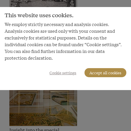
Apotheosis of Prince Eugene
This website uses cookies.
Bild
We employ strictly necessary and analysis cookies.
Analysis cookies are used only with your consent and
exclusively for statistical purposes. Details on the
individual cookies can be found under “Cookie settings”.
You can also find further information in our data
protection declaration.
Cookie settings
Accept all cookies
Insight into the special