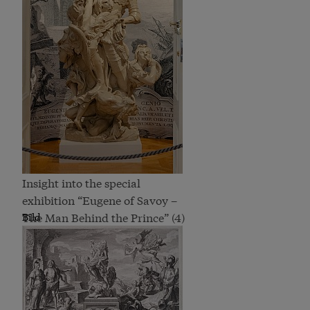
Insight into the special
exhibition “Eugene of Savoy –
The Man Behind the Prince” (4)
Bild