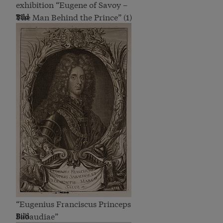
exhibition “Eugene of Savoy –
The Man Behind the Prince” (1)
Bild
“Eugenius Franciscus Princeps
Sabaudiae”
Bild