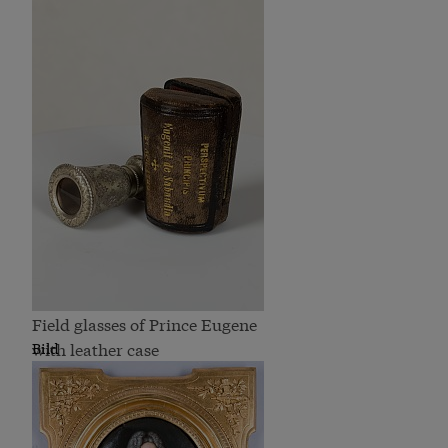
Field glasses of Prince Eugene
with leather case
Bild