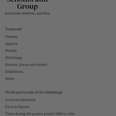
Textmode
Themes
Aspects
Periods
Habsburgs
Persons, places and events
Exhibitions
Index
World and worlds of the Habsburgs
A virtual exhibition
Facts & Figures
Team during the project period 2008 to 2010