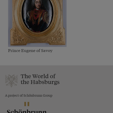
Prince Eugene of Savoy
The World of
the Habsburgs
A project of Schönbrunn Group