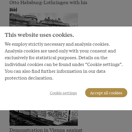
Otto Habsburg-Lothringen with his
son
Bild
This website uses cookies.
We employ strictly necessary and analysis cookies.
Analysis cookies are used only with your consent and
exclusively for statistical purposes. Details on the
individual cookies can be found under “Cookie settings”.
Memorial mass for Emperor Karl I,
You can also find further information in our data
photograph.,
Bild
protection declaration.
Cookie settings
Accept all cookies
Demonstration in Vienna against