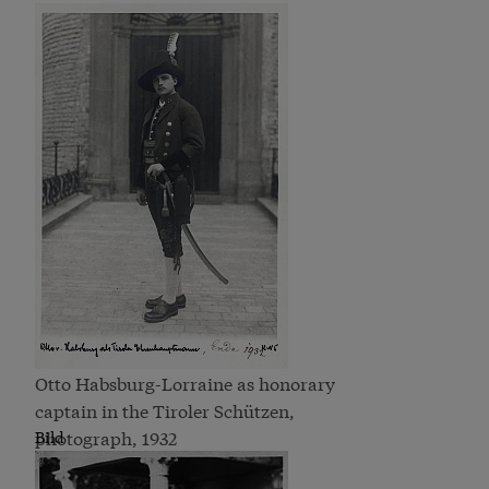
Otto Habsburg-Lorraine as honorary
captain in the Tiroler Schützen,
photograph, 1932
Bild