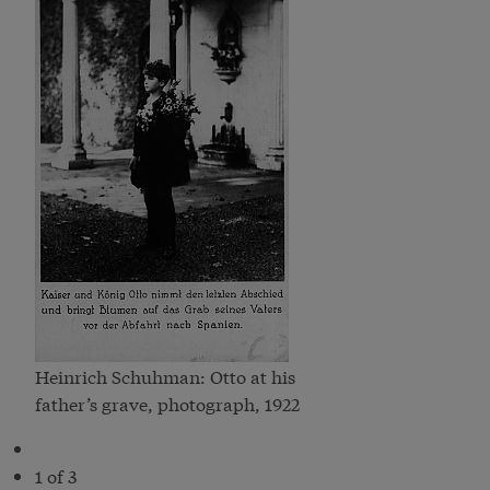
Heinrich Schuhman: Otto at his
father’s grave, photograph, 1922
1 of 3