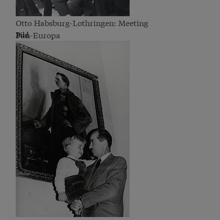
Otto Habsburg-Lothringen: Meeting
Pan-Europa
Bild