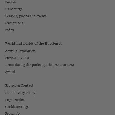
Periods
Habsburgs
Persons, places and events
Exhibitions
Index
World and worlds of the Habsburgs
A virtual exhibition
Facts & Figures
Team during the project period 2008 to 2010
Awards
Service & Contact
Data Privacy Policy
Legal Notice
Cookie settings
Pressinfo