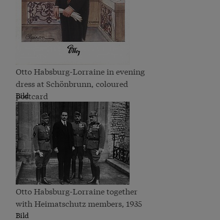
Otto Habsburg-Lorraine in evening
dress at Schönbrunn, coloured
postcard
Bild
Otto Habsburg-Lorraine together
with Heimatschutz members, 1935
Bild