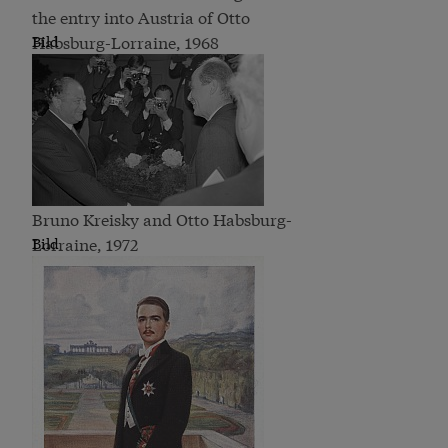
the entry into Austria of Otto
Habsburg-Lorraine, 1968
Bild
Bruno Kreisky and Otto Habsburg-
Lorraine, 1972
Bild