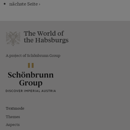
nächste Seite ›
The World of
the Habsburgs
A project of Schönbrunn Group
Textmode
Themes
Aspects