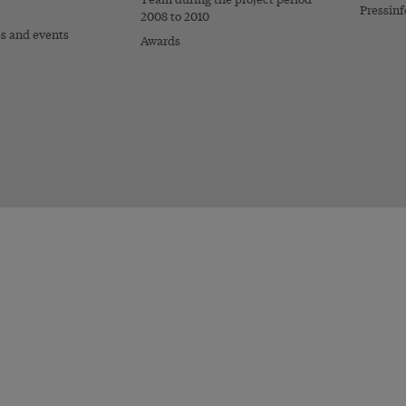
Pressinf
2008 to 2010
es and events
Awards