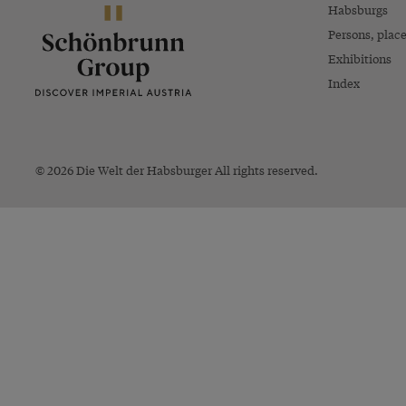
Habsburgs
Persons, plac
Exhibitions
Index
© 2026 Die Welt der Habsburger All rights reserved.