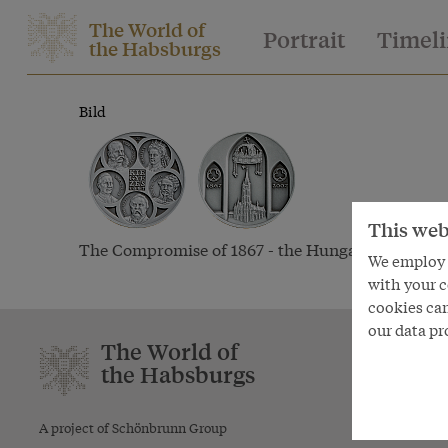
The World of
Portrait
Timel
the Habsburgs
Bild
This web
The Compromise of 1867 - the Hungarian medal, 
We employ s
2007
with your c
cookies can
our data pr
The World of
Textmode
the Habsburgs
Themes
Aspects
A project of Schönbrunn Group
Periods