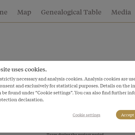
ine
Map
Genealogical Table
Media
site uses cookies.
issued in
trictly necessary and analysis cookies. Analysis cookies are us
onsent and exclusively for statistical purposes. Details on the i
 be found under “Cookie settings”. You can also find further in
otection declaration.
World and worlds of the
Service
Habsburgs
Data Pri
Cookie settings
Accept 
A virtual exhibition
Legal No
Facts & Figures
Cookie s
Team during the project period