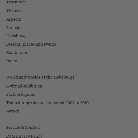
Textmode
Themes
Aspects
Periods
Habsburgs
Persons, places and events
Exhibitions
Index
World and worlds of the Habsburgs
A virtual exhibition
Facts & Figures
Team during the project period 2008 to 2010
Awards
Service & Contact
Data Privacy Policy