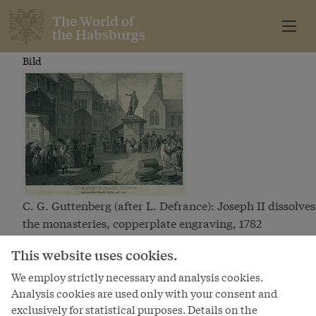
The World of
the Habsburgs
Bild
C. G. Guttenberg (after L. Defrance): Joseph II dissolves
the monasteries, copperplate engraving, 1782
Bild
This website uses cookies.
We employ strictly necessary and analysis cookies.
Analysis cookies are used only with your consent and
exclusively for statistical purposes. Details on the