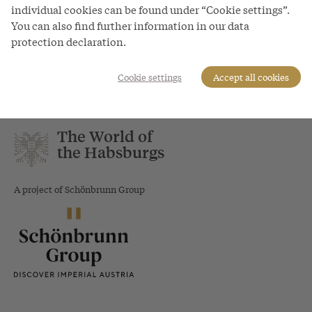
individual cookies can be found under “Cookie settings”.
You can also find further information in our data
protection declaration.
Bacchic fête - procession in Schloss Hof, watercolour, c.
1755
Cookie settings
Accept all cookies
The World of
the Habsburgs
A project of Schönbrunn Group