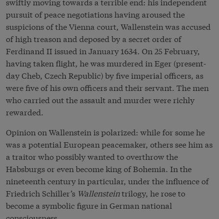
swiftly moving towards a terrible end: his independent
pursuit of peace negotiations having aroused the
suspicions of the Vienna court, Wallenstein was accused
of high treason and deposed by a secret order of
Ferdinand II issued in January 1634. On 25 February,
having taken flight, he was murdered in Eger (present-
day Cheb, Czech Republic) by five imperial officers, as
were five of his own officers and their servant. The men
who carried out the assault and murder were richly
rewarded.
Opinion on Wallenstein is polarized: while for some he
was a potential European peacemaker, others see him as
a traitor who possibly wanted to overthrow the
Habsburgs or even become king of Bohemia. In the
nineteenth century in particular, under the influence of
Friedrich Schiller’s
Wallenstein
trilogy, he rose to
become a symbolic figure in German national
consciousness.