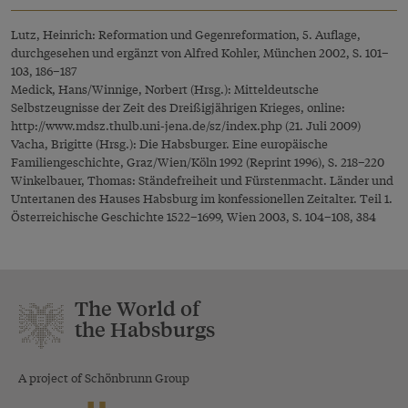
Lutz, Heinrich: Reformation und Gegenreformation, 5. Auflage,
durchgesehen und ergänzt von Alfred Kohler, München 2002, S. 101–
103, 186–187
Medick, Hans/Winnige, Norbert (Hrsg.): Mitteldeutsche
Selbstzeugnisse der Zeit des Dreißigjährigen Krieges, online:
http://www.mdsz.thulb.uni-jena.de/sz/index.php
(21. Juli 2009)
Vacha, Brigitte (Hrsg.): Die Habsburger. Eine europäische
Familiengeschichte, Graz/Wien/Köln 1992 (Reprint 1996), S. 218–220
Winkelbauer, Thomas: Ständefreiheit und Fürstenmacht. Länder und
Untertanen des Hauses Habsburg im konfessionellen Zeitalter. Teil 1.
Österreichische Geschichte 1522–1699, Wien 2003, S. 104–108, 384
The World of
the Habsburgs
A project of Schönbrunn Group