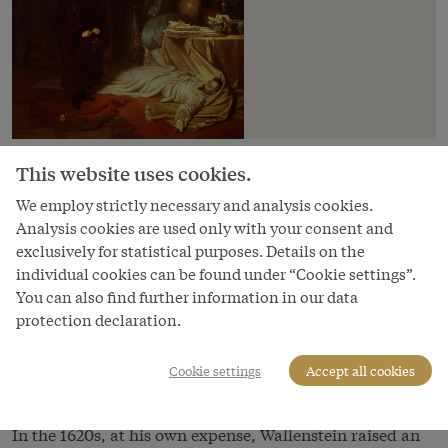
Albrecht Wenzel Eusebius von Wallenstein, Emperor
This website uses cookies.
Ferdinand II’s most important military commander, is
We employ strictly necessary and analysis cookies.
one of the best-known figures of the Thirty Years’ War. A
Analysis cookies are used only with your consent and
member of a Bohemian Protestant noble family, he
exclusively for statistical purposes. Details on the
bettered his standing by converting to Catholicism,
individual cookies can be found under “Cookie settings”.
married money, and profited personally from the
You can also find further information in our data
expropriations imposed on Protestants after the
protection declaration.
rebellion of 1618. In 1625 he was made Duke of
Friedland, on account of which he is also known as the
Cookie settings
Accept all cookies
‘Friedländer’.
In the 1620s, at his own expense, Wallenstein raised an