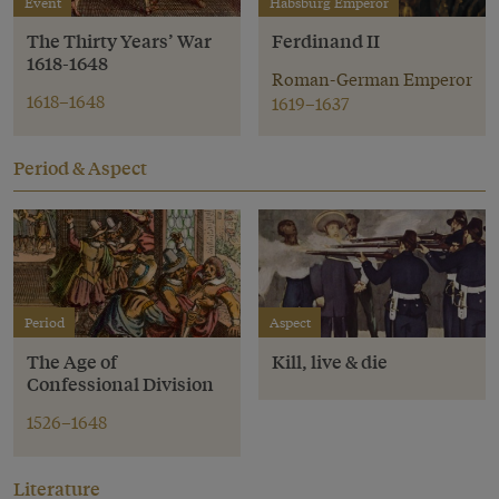
Event
Habsburg Emperor
The Thirty Years’ War
Ferdinand II
1618-1648
Roman-German Emperor
1618–1648
1619–1637
Period & Aspect
Period
Aspect
The Age of
Kill, live & die
Confessional Division
1526–1648
Literature