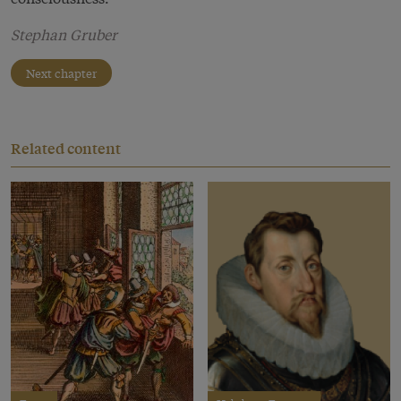
Stephan Gruber
Next chapter
Related content