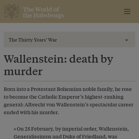
The World of
the Habsburgs
The Thirty Years’ War
Toggl
Wallenstein: death by
murder
Born into a Protestant Bohemian noble family, he rose
to become the Catholic Emperor’s highest-ranking
general: Albrecht von Wallenstein’s spectacular career
ended with his murder.
On 25 February, by imperial order, Wallenstein,
Generalissimus and Duke of Friedland, was