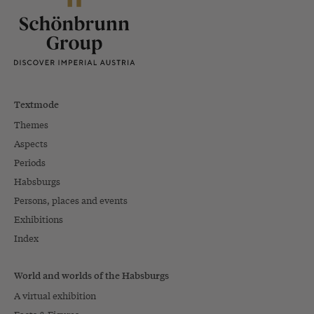
Textmode
Themes
Aspects
Periods
Habsburgs
Persons, places and events
Exhibitions
Index
World and worlds of the Habsburgs
A virtual exhibition