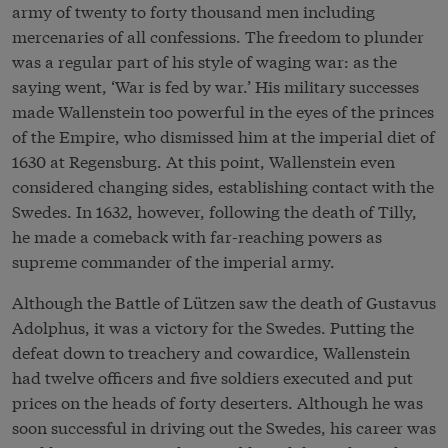
army of twenty to forty thousand men including
mercenaries of all confessions. The freedom to plunder
was a regular part of his style of waging war: as the
saying went, ‘War is fed by war.’ His military successes
made Wallenstein too powerful in the eyes of the princes
of the Empire, who dismissed him at the imperial diet of
1630 at Regensburg. At this point, Wallenstein even
considered changing sides, establishing contact with the
Swedes. In 1632, however, following the death of Tilly,
he made a comeback with far-reaching powers as
supreme commander of the imperial army.
Although the Battle of Lützen saw the death of Gustavus
Adolphus, it was a victory for the Swedes. Putting the
defeat down to treachery and cowardice, Wallenstein
had twelve officers and five soldiers executed and put
prices on the heads of forty deserters. Although he was
soon successful in driving out the Swedes, his career was