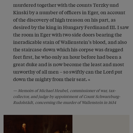
murdered together with the counts Terzky und
Kinski by a number of officers in Eger, on account
of the discovery of high treason on his part, as
desired by the king in Hungary Ferdinand III. I saw
the room in Eger with two side doors bearing the
ineradicable stain of Wallenstein’s blood, and also
the staircase down which his corpse was dragged
feet first, he who only an hour before had been a
great duke and is now become the least and most
unworthy of all men – so swiftly can the Lord put
down the mighty from their seat.
Memoirs of Michael Heubel, commissioner of war, tax-
collector, and judge by appointment of Count Schwarzburg-
Rudolstädt, concerning the murder of Wallenstein in 1634