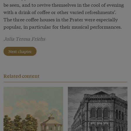
be seen, and to revive themselves in the cool of evening
with a drink of coffee or other varied refreshments’.
The three coffee houses in the Prater were especially
popular, in particular for their musical performances.
Julia Teresa Friehs
Next chapter
Related content