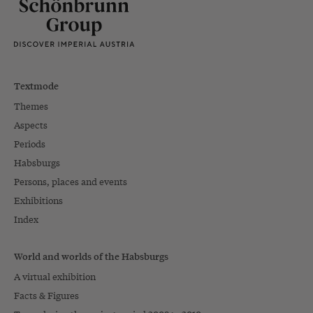
Textmode
Themes
Aspects
Periods
Habsburgs
Persons, places and events
Exhibitions
Index
World and worlds of the Habsburgs
A virtual exhibition
Facts & Figures