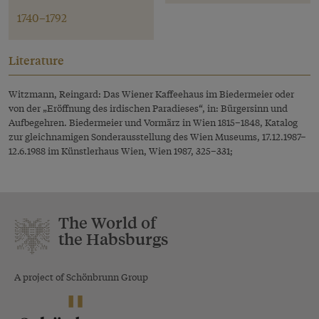
1740–1792
Literature
Witzmann, Reingard: Das Wiener Kaffeehaus im Biedermeier oder
von der „Eröffnung des irdischen Paradieses“, in: Bürgersinn und
Aufbegehren. Biedermeier und Vormärz in Wien 1815–1848, Katalog
zur gleichnamigen Sonderausstellung des Wien Museums, 17.12.1987–
12.6.1988 im Künstlerhaus Wien, Wien 1987, 325–331;
The World of
the Habsburgs
A project of Schönbrunn Group