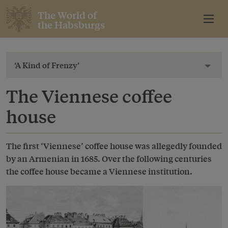
The World of
the Habsburgs
‘A Kind of Frenzy’
Toggl
The Viennese coffee
house
The first ‘Viennese’ coffee house was allegedly founded
by an Armenian in 1685. Over the following centuries
the coffee house became a Viennese institution.