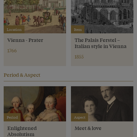
Location
Item
Vienna - Prater
The Palais Ferstel –
Italian style in Vienna
1766
1855
Period & Aspect
Period
Aspect
Enlightened
Meet & love
Absolutism