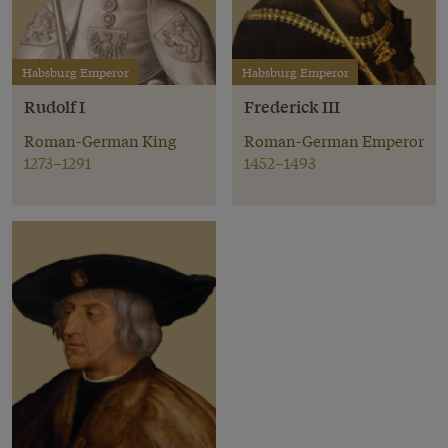
Habsburg Emperor
Habsburg Emperor
Rudolf I
Frederick III
Roman-German King
Roman-German Emperor
1273–1291
1452–1493