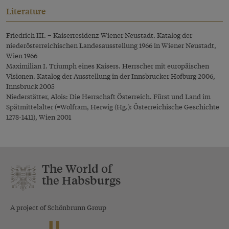
Literature
Friedrich III. – Kaiserresidenz Wiener Neustadt. Katalog der
niederösterreichischen Landesausstellung 1966 in Wiener Neustadt,
Wien 1966
Maximilian I. Triumph eines Kaisers. Herrscher mit europäischen
Visionen. Katalog der Ausstellung in der Innsbrucker Hofburg 2006,
Innsbruck 2005
Niederstätter, Alois: Die Herrschaft Österreich. Fürst und Land im
Spätmittelalter (=Wolfram, Herwig (Hg.): Österreichische Geschichte
1278-1411), Wien 2001
The World of
the Habsburgs
A project of Schönbrunn Group