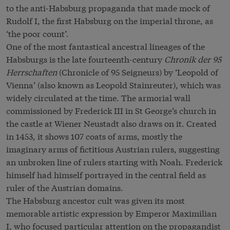
to the anti-Habsburg propaganda that made mock of
Rudolf I, the first Habsburg on the imperial throne, as
‘the poor count’.
One of the most fantastical ancestral lineages of the
Habsburgs is the late fourteenth-century
Chronik der 95
Herrschaften
(Chronicle of 95 Seigneurs) by ‘Leopold of
Vienna’ (also known as Leopold Stainreuter), which was
widely circulated at the time. The armorial wall
commissioned by Frederick III in St George’s church in
the castle at Wiener Neustadt also draws on it. Created
in 1453, it shows 107 coats of arms, mostly the
imaginary arms of fictitious Austrian rulers, suggesting
an unbroken line of rulers starting with Noah. Frederick
himself had himself portrayed in the central field as
ruler of the Austrian domains.
The Habsburg ancestor cult was given its most
memorable artistic expression by Emperor Maximilian
I, who focused particular attention on the propagandist