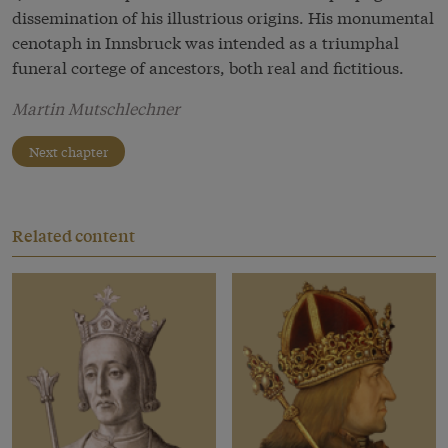
dissemination of his illustrious origins. His monumental
cenotaph in Innsbruck was intended as a triumphal
funeral cortege of ancestors, both real and fictitious.
Martin Mutschlechner
Next chapter
Related content