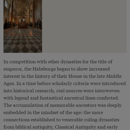
In competition with other dynasties for the title of
emperor, the Habsburgs began to show increased
interest in the history of their House in the late Middle
Ages. In a time before scholarly criteria were introduced
into historical research, real sources were interwoven
with legend and fantastical ancestral lines confected.
The accumulation of memorable ancestors was deeply
embedded in the mindset of the age: the more
connections established to venerable ruling dynasties
from biblical antiquity, Classical Antiquity and early