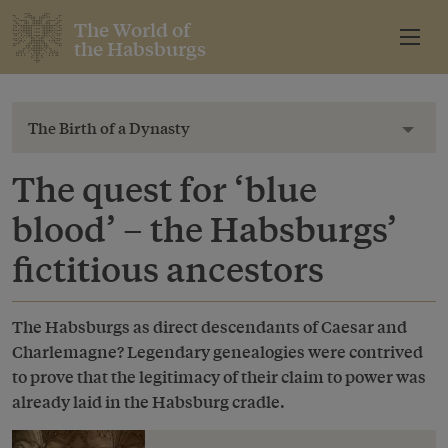
The World of
the Habsburgs
The Birth of a Dynasty
Toggl
The quest for ‘blue
blood’ – the Habsburgs’
fictitious ancestors
The Habsburgs as direct descendants of Caesar and
Charlemagne? Legendary genealogies were contrived
to prove that the legitimacy of their claim to power was
already laid in the Habsburg cradle.