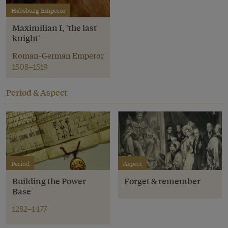
Habsburg Emperor
Maximilian I, 'the last
knight'
Roman-German Emperor
1508–1519
Period & Aspect
Period
Aspect
Building the Power
Forget & remember
Base
1282–1477