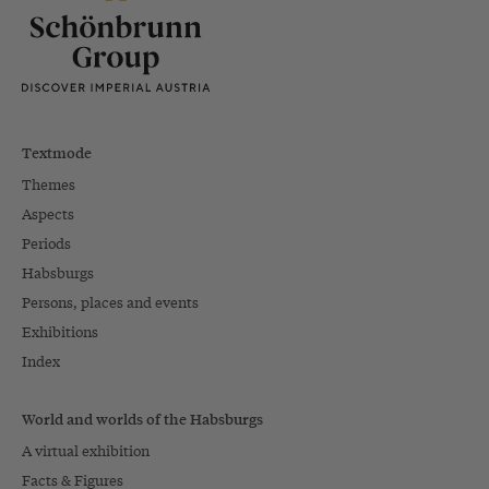
Textmode
Themes
Aspects
Periods
Habsburgs
Persons, places and events
Exhibitions
Index
World and worlds of the Habsburgs
A virtual exhibition
Facts & Figures