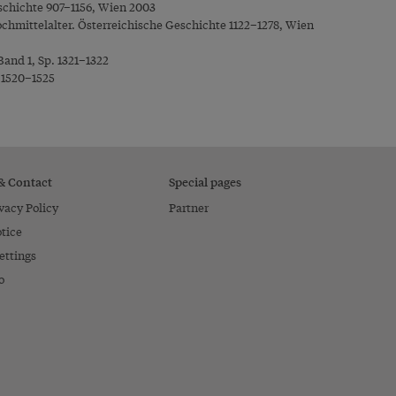
schichte 907–1156, Wien 2003
chmittelalter. Österreichische Geschichte 1122–1278, Wien
Band 1, Sp. 1321–1322
. 1520–1525
 & Contact
Special pages
vacy Policy
Partner
tice
ettings
o