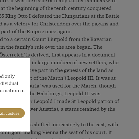
t the beginning of the tenth century conquered
 955 King Otto I defeated the Hungarians at the Battle
ed as a victory for Christendom over the pagans and
 part of the Empire once again.
d to a certain Count Liutpold from the Bavarian
 the family’s rule over the area began. The
Österreich’ is derived, first appears in a document
ergs brought in large numbers of new settlers, who
ble. A decisive part in the genesis of the land as
ed only
f’ or ‘Count of the March’) Leopold III. It was at
ndividual
Latin name ‘Austria’ was used for the March, though
formation in
ly revered by the Habsburgs, Leopold III was
In 1663 Emperor Leopold I made St Leopold patron of
pper and Lower Austria), a status retained by the
all cookies
power centres shifted increasingly to the east, with
omirgott’ making Vienna the seat of his court. It