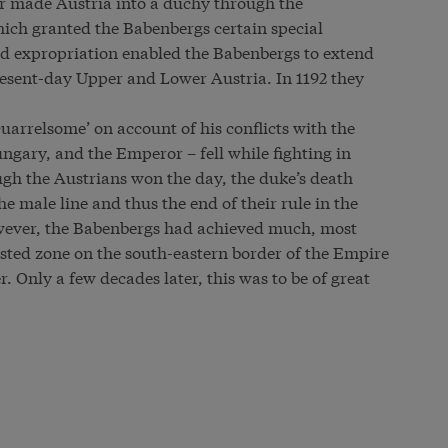
r made Austria into a duchy through the
which granted the Babenbergs certain special
and expropriation enabled the Babenbergs to extend
resent-day Upper and Lower Austria. In 1192 they
uarrelsome’ on account of his conflicts with the
ngary, and the Emperor – fell while fighting in
ugh the Austrians won the day, the duke’s death
he male line and thus the end of their rule in the
owever, the Babenbergs had achieved much, most
ested zone on the south-eastern border of the Empire
r. Only a few decades later, this was to be of great