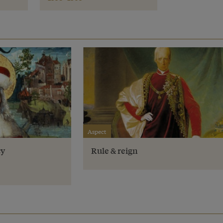
Aspect
cy
Rule & reign