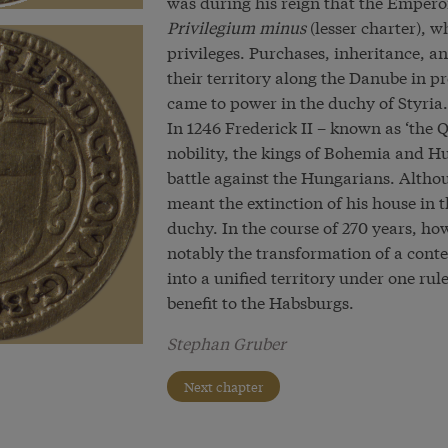
was during his reign that the Empero
Privilegium minus
(lesser charter), 
privileges. Purchases, inheritance, 
their territory along the Danube in p
came to power in the duchy of Styria.
In 1246 Frederick II – known as ‘the Q
nobility, the kings of Bohemia and Hu
battle against the Hungarians. Altho
meant the extinction of his house in t
duchy. In the course of 270 years, h
notably the transformation of a cont
into a unified territory under one rule
benefit to the Habsburgs.
Stephan Gruber
Next chapter