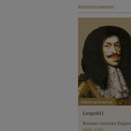
Related content
Habsburg Emperor
Leopold I
Roman-German Emper
1658–1705