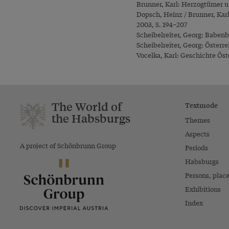
Brunner, Karl: Herzogtümer u
Dopsch, Heinz / Brunner, Kar
2003, S. 194–207
Scheibelreiter, Georg: Babenbe
Scheibelreiter, Georg: Österre
Vocelka, Karl: Geschichte Öste
The World of
Textmode
the Habsburgs
Themes
Aspects
A project of Schönbrunn Group
Periods
Habsburgs
Persons, plac
Exhibitions
Index