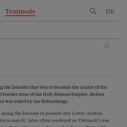
Textmode
DE
ng the Danube that was to become the centre of the
 border zone of the Holy Roman Empire. Before
ea was ruled by the Babenbergs.
ea along the Danube in present-day Lower Austria
stern march’, later often rendered as ‘Ostmark’) was
re. It was the scene of many border conflicts with