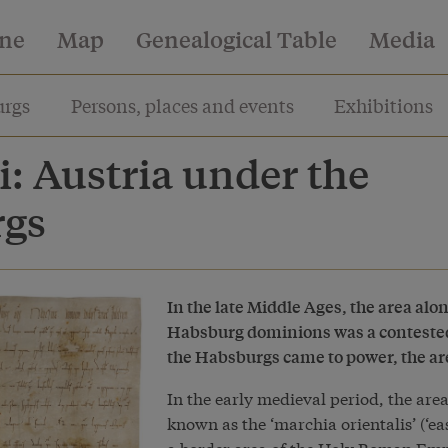
ine
Map
Genealogical Table
Media
rgs
Persons, places and events
Exhibitions
i: Austria under the
rgs
In the late Middle Ages, the area alo
Habsburg dominions was a contested
the Habsburgs came to power, the ar
In the early medieval period, the ar
known as the ‘marchia orientalis’ (‘ea
a border area of the Holy Roman Empi