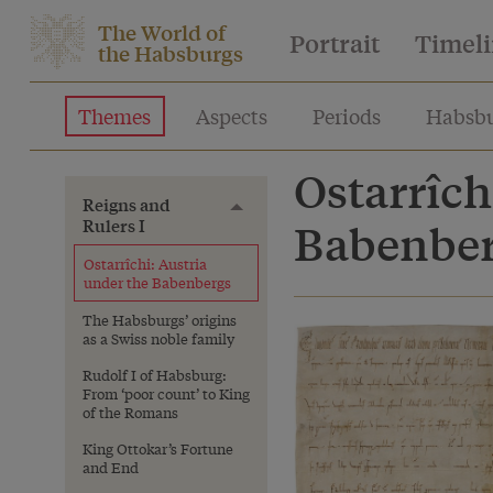
The World of
Portrait
Timel
the Habsburgs
Themes
Aspects
Periods
Habsbu
Ostarrîch
Reigns and
Toggle menu
Rulers I
Babenbe
Ostarrîchi: Austria
under the Babenbergs
The Habsburgs’ origins
as a Swiss noble family
Rudolf I of Habsburg:
From ‘poor count’ to King
of the Romans
King Ottokar’s Fortune
and End