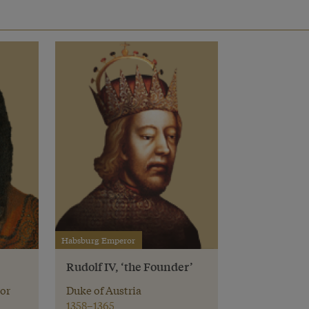
Habsburg Emperor
Rudolf IV, ‘the Founder’
or
Duke of Austria
1358–1365