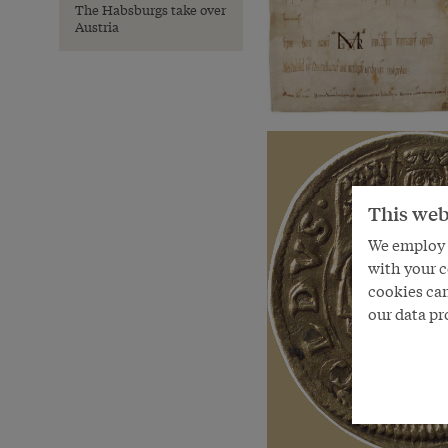
The Habsburgs take over
Austria
This web
We employ s
with your c
cookies can
our data pr