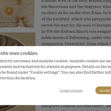
the Moravians and the Magyars, who a
territory as far as the river Enns. In
of the Lechfeld, which was interpret
paved the way for the area to become
In 976 the Eastern March was assigne
noble house of Babenberg, under whom
designation ‘Ostarrîchi’, from which ‘
dating from the year 996. The Babenb
site uses cookies.
made extensive swathes of land cultiva
trictly necessary and analysis cookies. Analysis cookies are us
such was played by Margrave (‘Markgra
onsent and exclusively for statistical purposes. Details on the i
the latest during his reign that the 
 be found under “Cookie settings”. You can also find further in
officially only from 1147. Later great
otection declaration.
canonized in the fifteenth century. 
Austria ‘above and below the Enns’ (U
Cookie settings
Accept 
saint to this day.
In the course of time the Babenbergs’ 
Margrave Leopold III’s son Henry ‘Jas