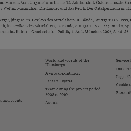
nd Marken. Vom Ungarnsturm bis ins 12. Jahrhundert. Österreichische Ge
l / Weltin, Maximilian: Die Länder und das Reich. Der Ostalpenraum im Ho
rger, jüngere, in: Lexikon des Mittelalters, 10 Bände, Stuttgart 1977–1999, 
ich, in: Lexikon des Mittelalters, 10 Bände, Stuttgart 1977–1999, Band 6, Sp
rreichs. Kultur – Gesellschaft – Politik, 4. Aufl. München 2006, S. 46–56
World and worlds of the
Service
Habsburgs
Data Pri
A virtual exhibition
Legal No
Facts & Figures
Cookie s
Team during the project period
Pressinf
2008 to 2010
es and events
Awards