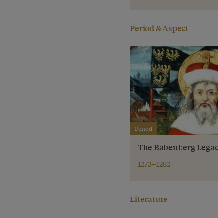
Period & Aspect
Period
The Babenberg Lega
1273–1282
Literature