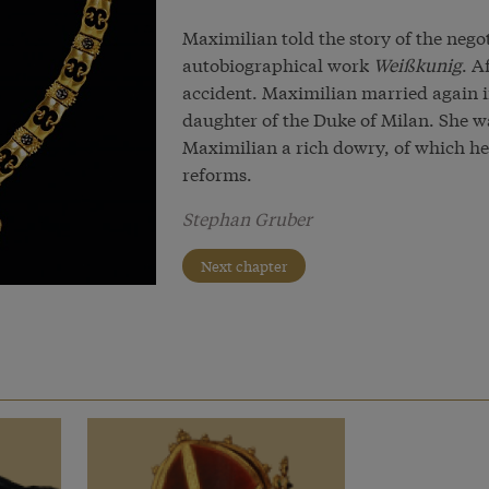
Maximilian told the story of the nego
autobiographical work
Weißkunig
. A
accident. Maximilian married again i
daughter of the Duke of Milan. She wa
Maximilian a rich dowry, of which he
reforms.
Stephan Gruber
Next chapter