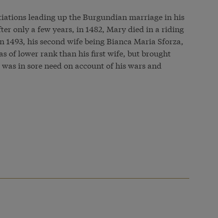
tiations leading up the Burgundian marriage in his
fter only a few years, in 1482, Mary died in a riding
n 1493, his second wife being Bianca Maria Sforza,
s of lower rank than his first wife, but brought
 was in sore need on account of his wars and