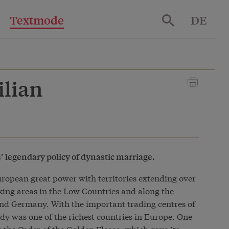
Textmode
DE
ilian
’ legendary policy of dynastic marriage.
opean great power with territories extending over
ing areas in the Low Countries and along the
nd Germany. With the important trading centres of
y was one of the richest countries in Europe. One
 the Order of the Golden Fleece, which gave its