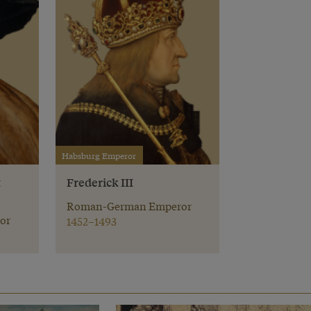
Habsburg Emperor
t
Frederick III
Roman-German Emperor
or
1452–1493