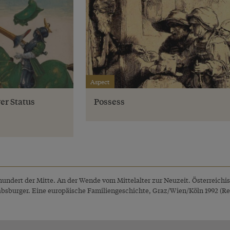
Aspect
er Status
Possess
rhundert der Mitte. An der Wende vom Mittelalter zur Neuzeit. Österreichi
Habsburger. Eine europäische Familiengeschichte, Graz/Wien/Köln 1992 (Rep