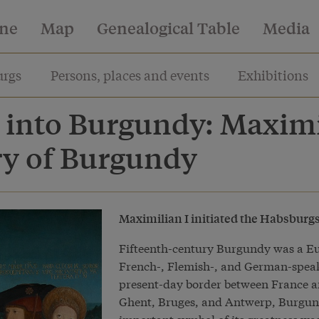
ine
Map
Genealogical Table
Media
rgs
Persons, places and events
Exhibitions
 into Burgundy: Maxim
ry of Burgundy
Maximilian I initiated the Habsburgs
Fifteenth-century Burgundy was a Eur
French-, Flemish-, and German-speak
present-day border between France a
Ghent, Bruges, and Antwerp, Burgund
important symbol of its greatness was