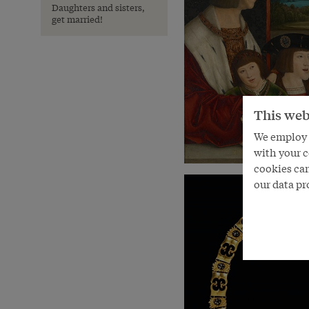
Daughters and sisters,
get married!
This web
We employ s
with your c
cookies can
our data pr