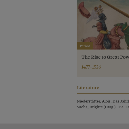
Period
The Rise to Great Pow
1477–1526
Literature
Niederstätter, Alois: Das Jah
Vacha, Brigitte (Hrsg.): Die 