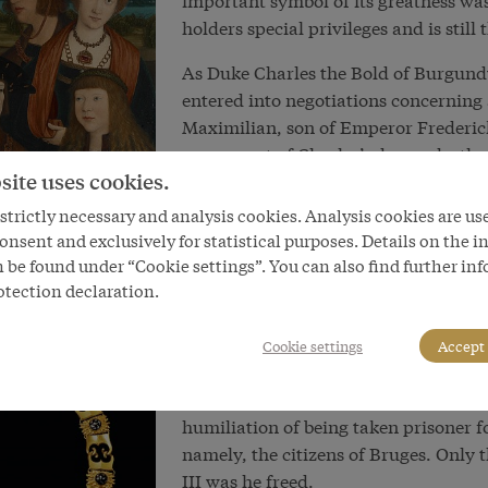
holders special privileges and is still
As Duke Charles the Bold of Burgundy
entered into negotiations concernin
Maximilian, son of Emperor Frederick
on account of Charles’s demands, the 
site uses cookies.
death that his daughter should be ma
Burgundian possessions should be pre
trictly necessary and analysis cookies. Analysis cookies are us
Maximilian married Mary of Burgundy 
onsent and exclusively for statistical purposes. Details on the i
inheritance into Habsburg hands had
 be found under “Cookie settings”. You can also find further in
necessary in order to secure parts of 
otection declaration.
Habsburg power as a threat. Like the
to be a determining factor in Habsbur
Cookie settings
Accept 
the Burgundian inheritance involved t
did not turn out particularly well for
humiliation of being taken prisoner f
namely, the citizens of Bruges. Only 
III was he freed.