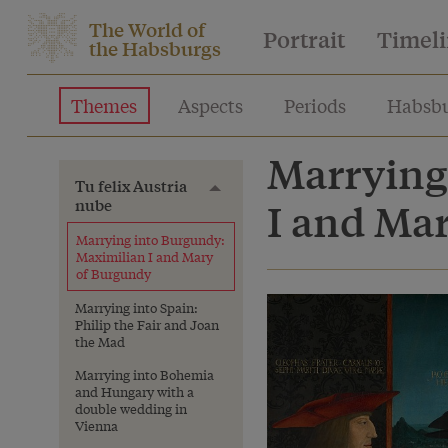
The World of
Portrait
Timel
the Habsburgs
Themes
Aspects
Periods
Habsbu
Marrying
Tu felix Austria
Toggle menu
nube
I and Ma
Marrying into Burgundy:
Maximilian I and Mary
of Burgundy
Marrying into Spain:
Philip the Fair and Joan
the Mad
Marrying into Bohemia
and Hungary with a
double wedding in
Vienna