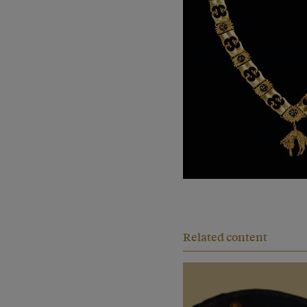
Related content