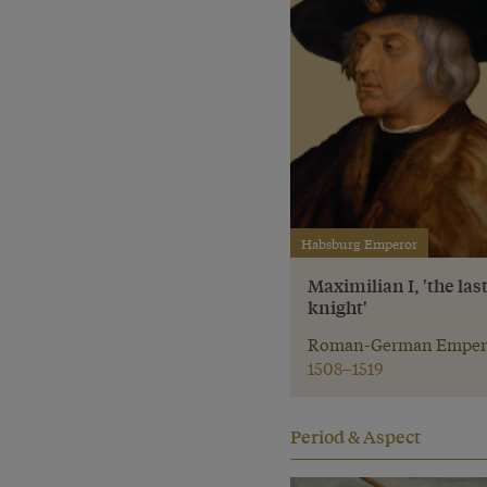
Habsburg Emperor
Maximilian I, 'the las
knight'
Roman-German Emper
1508–1519
Period & Aspect