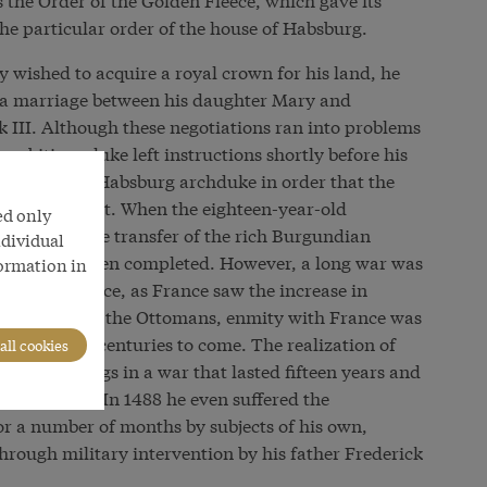
 the particular order of the house of Habsburg.
 wished to acquire a royal crown for his land, he
g a marriage between his daughter Mary and
 III. Although these negotiations ran into problems
ambitious duke left instructions shortly before his
rried to the Habsburg archduke in order that the
served intact. When the eighteen-year-old
ed only
in 1477, the transfer of the rich Burgundian
ndividual
 in theory been completed. However, a long war was
formation in
this inheritance, as France saw the increase in
 conflict with the Ottomans, enmity with France was
g policy for centuries to come. The realization of
all cookies
he Habsburgs in a war that lasted fifteen years and
 Maximilian. In 1488 he even suffered the
or a number of months by subjects of his own,
through military intervention by his father Frederick