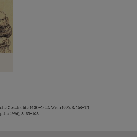
sche Geschichte 1400–1522, Wien 1996, S. 163–171
rint 1996), S. 85–108