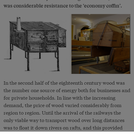
was considerable resistance to the ‘economy coffin’.
In the second half of the eighteenth century wood was
the number one source of energy both for businesses and
for private households. In line with the increasing
demand, the price of wood varied considerably from
region to region. Until the arrival of the railways the
only viable way to transport wood over long distances
was to float it down rivers on rafts, and this provided