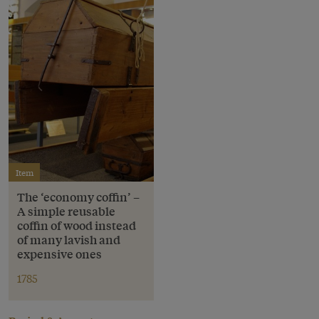
Item
The ‘economy coffin’ –
A simple reusable
coffin of wood instead
of many lavish and
expensive ones
1785