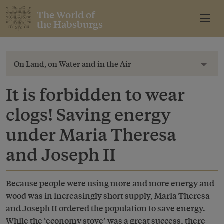
The World of
the Habsburgs
On Land, on Water and in the Air
Toggl
It is forbidden to wear
clogs! Saving energy
under Maria Theresa
and Joseph II
Because people were using more and more energy and
wood was in increasingly short supply, Maria Theresa
and Joseph II ordered the population to save energy.
While the ‘economy stove’ was a great success, there