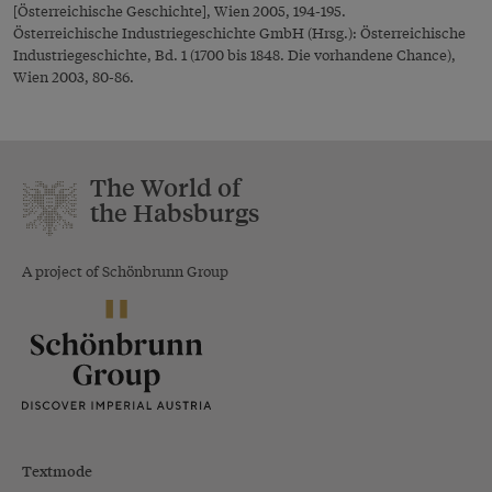
[Österreichische Geschichte], Wien 2005, 194-195.
Österreichische Industriegeschichte GmbH (Hrsg.): Österreichische
Industriegeschichte, Bd. 1 (1700 bis 1848. Die vorhandene Chance),
Wien 2003, 80-86.
The World of
the Habsburgs
A project of Schönbrunn Group
Textmode