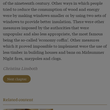
of the nineteenth century. Other ways in which people
tried to reduce the consumption of wood and energy
were by making windows smaller or by using two sets of
windows to provide better insulation. There were other
measures imposed by the authorities that were
unpopular and also less appropriate, the most famous
being the so-called ‘economy coffin’. Other measures
which it proved impossible to implement were the use of
less timber in building houses and bans on Midsummer
Night fires, maypoles and clogs.
Christina Linsboth
Next chapter
Related content