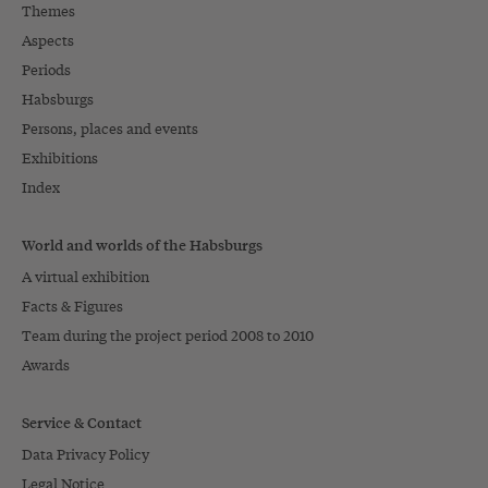
Themes
Aspects
Periods
Habsburgs
Persons, places and events
Exhibitions
Index
World and worlds of the Habsburgs
A virtual exhibition
Facts & Figures
Team during the project period 2008 to 2010
Awards
Service & Contact
Data Privacy Policy
Legal Notice