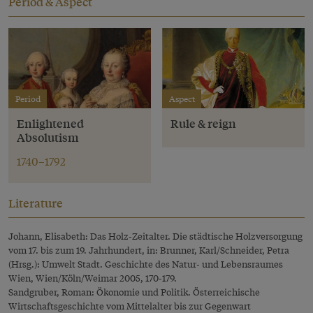
Period & Aspect
Period
Aspect
Enlightened
Rule & reign
Absolutism
1740–1792
Literature
Johann, Elisabeth: Das Holz-Zeitalter. Die städtische Holzversorgung
vom 17. bis zum 19. Jahrhundert, in: Brunner, Karl/Schneider, Petra
(Hrsg.): Umwelt Stadt. Geschichte des Natur- und Lebensraumes
Wien, Wien/Köln/Weimar 2005, 170-179.
Sandgruber, Roman: Ökonomie und Politik. Österreichische
Wirtschaftsgeschichte vom Mittelalter bis zur Gegenwart