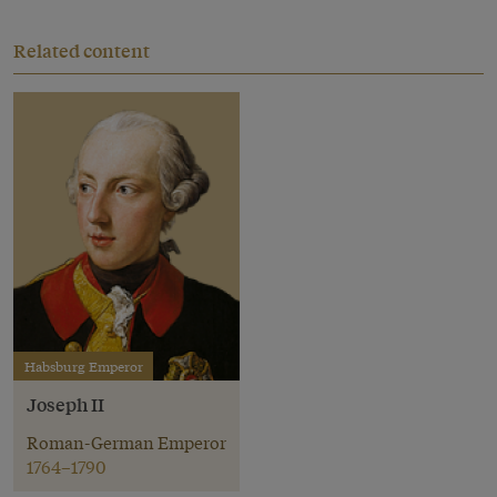
Related content
Habsburg Emperor
Joseph II
Roman-German Emperor
1764–1790