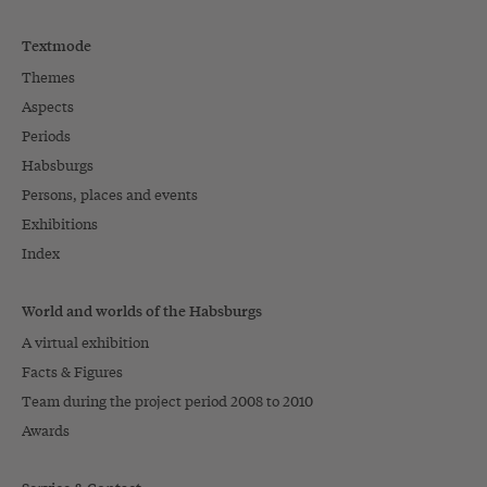
Textmode
Themes
Aspects
Periods
Habsburgs
Persons, places and events
Exhibitions
Index
World and worlds of the Habsburgs
A virtual exhibition
Facts & Figures
Team during the project period 2008 to 2010
Awards
Service & Contact