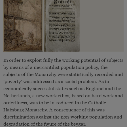
In order to exploit fully the working potential of subjects
by means of a mercantilist population policy, the
subjects of the Monarchy were statistically recorded and
‘poverty’ was addressed as a social problem. As in
economically successful states such as England and the
Netherlands, a new work ethos, based on hard work and
orderliness, was to be introduced in the Catholic
Habsburg Monarchy. A consequence of this was
discrimination against the non-working population and
degradation of the figure of the beggar.