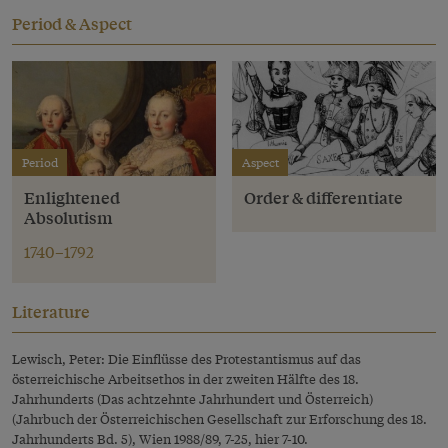
Period & Aspect
Period
Aspect
Enlightened
Order & differentiate
Absolutism
1740–1792
Literature
Lewisch, Peter: Die Einflüsse des Protestantismus auf das
österreichische Arbeitsethos in der zweiten Hälfte des 18.
Jahrhunderts (Das achtzehnte Jahrhundert und Österreich)
(Jahrbuch der Österreichischen Gesellschaft zur Erforschung des 18.
Jahrhunderts Bd. 5), Wien 1988/89, 7-25, hier 7-10.