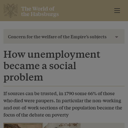
The World of
the Habsburgs
Concern for the welfare of the Empire’s subjects
Toggl
How unemployment
became a social
problem
If sources can be trusted, in 1790 some 66% of those
who died were paupers. In particular the non-working
and out-of-work sections of the population became the
focus of the debate on poverty