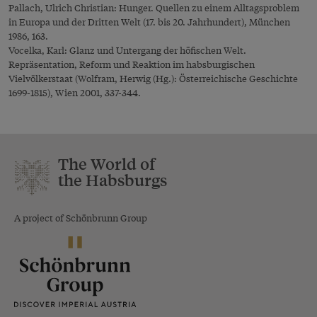
Pallach, Ulrich Christian: Hunger. Quellen zu einem Alltagsproblem
in Europa und der Dritten Welt (17. bis 20. Jahrhundert), München
1986, 163.
Vocelka, Karl: Glanz und Untergang der höfischen Welt.
Repräsentation, Reform und Reaktion im habsburgischen
Vielvölkerstaat (Wolfram, Herwig (Hg.): Österreichische Geschichte
1699-1815), Wien 2001, 337-344.
The World of
the Habsburgs
A project of Schönbrunn Group