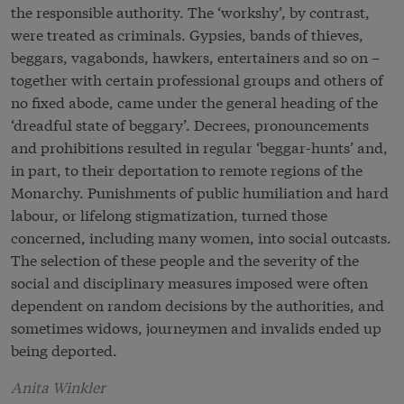
the responsible authority. The ‘workshy’, by contrast,
were treated as criminals. Gypsies, bands of thieves,
beggars, vagabonds, hawkers, entertainers and so on –
together with certain professional groups and others of
no fixed abode, came under the general heading of the
‘dreadful state of beggary’. Decrees, pronouncements
and prohibitions resulted in regular ‘beggar-hunts’ and,
in part, to their deportation to remote regions of the
Monarchy. Punishments of public humiliation and hard
labour, or lifelong stigmatization, turned those
concerned, including many women, into social outcasts.
The selection of these people and the severity of the
social and disciplinary measures imposed were often
dependent on random decisions by the authorities, and
sometimes widows, journeymen and invalids ended up
being deported.
Anita Winkler