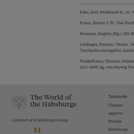
Eder, Karl: Ferdinand II., in:
Evans, Robert J. W.: Das Wer
Hamann, Brigitte (Hg.): Die 
Leidinger, Hannes / Moritz, 
Taschenbuchausgabe), Innsb
Winkelbauer, Thomas: Ständef
1522–1699, hg. von Herwig Wol
The World of
Textmode
the Habsburgs
Themes
Aspects
A project of Schönbrunn Group
Periods
Habsburgs