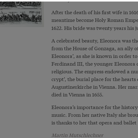
After the death of his first wife in 1
meantime become Holy Roman Empe
1622. His bride was twenty years his j
A celebrated beauty, Eleonora was th
from the House of Gonzaga, an ally of
Eleonora’, as she is known in order to
Ferdinand III, the younger Eleonora 
religious. The empress endowed a numb
crypt’, the burial place for the hearts
Augustinerkirche in Vienna. Her marr
died in Vienna in 1655.
Eleonora’s importance for the histor
music. From her native Italy she brou
is thanks to her that opera and ballet
Martin Mutschlechner