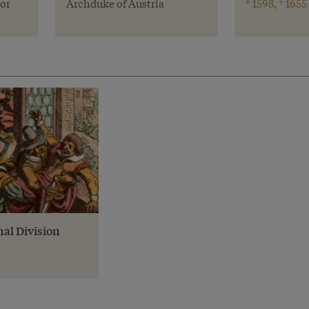
or
Archduke of Austria
* 1598, † 1655
nal Division