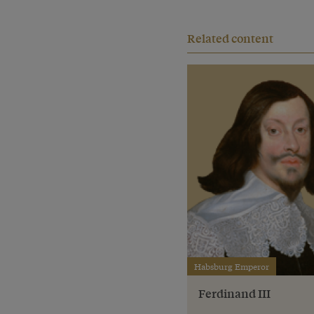
Related content
Habsburg Emperor
Ferdinand III