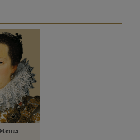
f Mantua