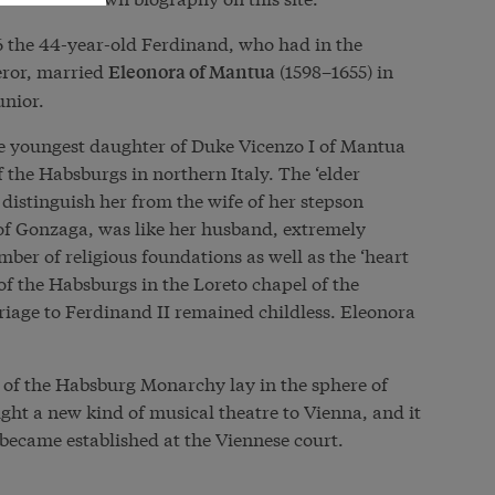
616 the 44-year-old Ferdinand, who had in the
ror, married
(1598–1655) in
Eleonora of Mantua
unior.
e youngest daughter of Duke Vicenzo I of Mantua
 the Habsburgs in northern Italy. The ‘elder
 distinguish her from the wife of her stepson
of Gonzaga, was like her husband, extremely
er of religious foundations as well as the ‘heart
 of the Habsburgs in the Loreto chapel of the
iage to Ferdinand II remained childless. Eleonora
y of the Habsburg Monarchy lay in the sphere of
ght a new kind of musical theatre to Vienna, and it
 became established at the Viennese court.