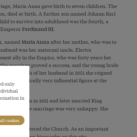
riage, Maria Anna gave birth to seven children. The
son, died at birth. A further son named Johann Karl
 child to survive into adulthood was the fourth, a
as Emperor
.
Ferdinand III
er, named
after her mother, who was to
Maria Anna
husband was her maternal uncle, Elector
losest ally in the Empire, who was forty years her
s, the marriage proved a success, and the young bride
After the death of her husband in 1651 she reigned
ning a politically very influential figure at the
ed only
5.
ndividual
formation in
was born in 1611 and later married King
enate
nal cousin. The marriage was very unhappy. She
all cookies
1614–1662) entered the Church. As an important
he has his own biography on this site.