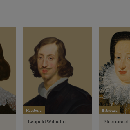
Habsburg
Habsburg
Leopold Wilhelm
Eleonora o