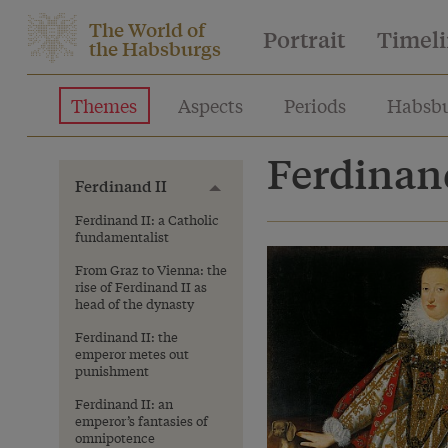
The World of
Portrait
Timel
the Habsburgs
Themes
Aspects
Periods
Habsbu
Ferdinand
Ferdinand II
Toggle menu
Ferdinand II: a Catholic
fundamentalist
From Graz to Vienna: the
rise of Ferdinand II as
head of the dynasty
Ferdinand II: the
emperor metes out
punishment
Ferdinand II: an
emperor’s fantasies of
omnipotence