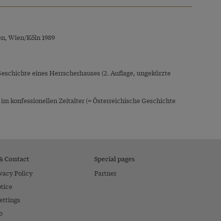
en, Wien/Köln 1989
Geschichte eines Herrscherhauses (2. Auflage, ungekürzte
 konfessionellen Zeitalter (= Österreichische Geschichte
 & Contact
Special pages
vacy Policy
Partner
tice
ettings
o