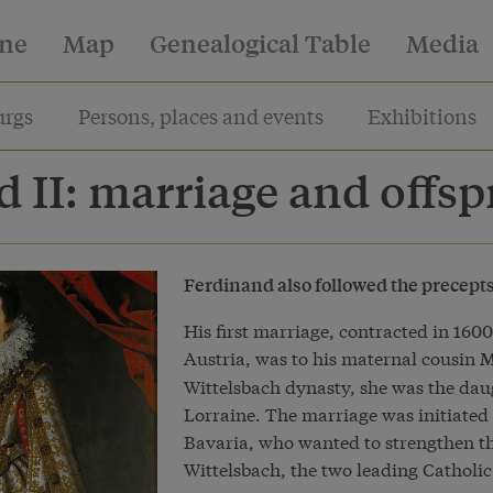
ine
Map
Genealogical Table
Media
rgs
Persons, places and events
Exhibitions
 II: marriage and offsp
Ferdinand also followed the precepts o
His first marriage, contracted in 160
Austria, was to his maternal cousin
M
Wittelsbach dynasty, she was the dau
Lorraine. The marriage was initiated 
Bavaria, who wanted to strengthen t
Wittelsbach, the two leading Catholic