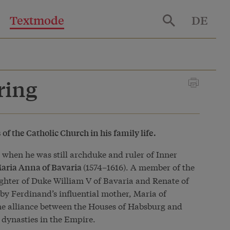
Textmode
DE
ring
f the Catholic Church in his family life.
0 when he was still archduke and ruler of Inner
(1574–1616). A member of the
aria Anna of Bavaria
ghter of Duke William V of Bavaria and Renate of
by Ferdinand’s influential mother, Maria of
he alliance between the Houses of Habsburg and
 dynasties in the Empire.