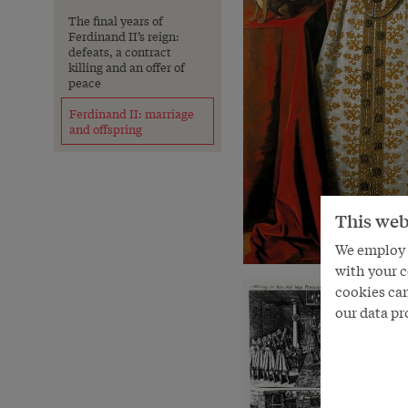
The final years of
Ferdinand II’s reign:
defeats, a contract
killing and an offer of
peace
Ferdinand II: marriage
and offspring
This web
We employ s
with your c
cookies can
our data pr