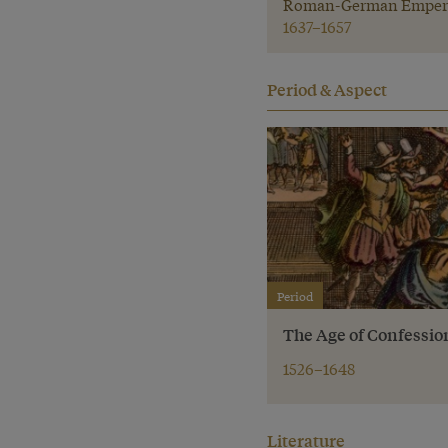
Roman-German Emper
1637–1657
Period & Aspect
Period
The Age of Confessio
1526–1648
Literature