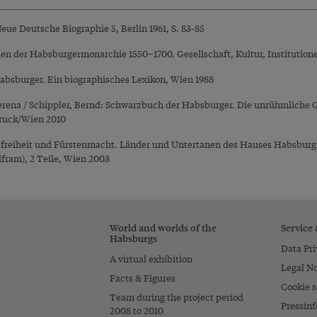
 Neue Deutsche Biographie 5, Berlin 1961, S. 83-85
den der Habsburgermonarchie 1550–1700. Gesellschaft, Kultur, Institution
Habsburger. Ein biographisches Lexikon, Wien 1988
Verena / Schippler, Bernd: Schwarzbuch der Habsburger. Die unrühmliche 
ruck/Wien 2010
reiheit und Fürstenmacht. Länder und Untertanen des Hauses Habsburg im
fram), 2 Teile, Wien 2003
World and worlds of the
Service
Habsburgs
Data Pri
A virtual exhibition
Legal No
Facts & Figures
Cookie s
Team during the project period
Pressinf
2008 to 2010