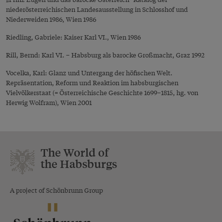
niederösterreichischen Landesausstellung in Schlosshof und
Niederweiden 1986, Wien 1986
Riedling, Gabriele: Kaiser Karl VI., Wien 1986
Rill, Bernd: Karl VI. – Habsburg als barocke Großmacht, Graz 1992
Vocelka, Karl: Glanz und Untergang der höfischen Welt.
Repräsentation, Reform und Reaktion im habsburgischen
Vielvölkerstaat (= Österreichische Geschichte 1699–1815, hg. von
Herwig Wolfram), Wien 2001
The World of
the Habsburgs
A project of Schönbrunn Group