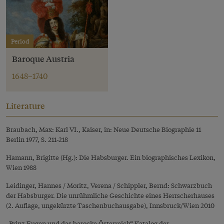
Period
Baroque Austria
1648–1740
Literature
Braubach, Max: Karl VI., Kaiser, in: Neue Deutsche Biographie 11
Berlin 1977, S. 211-218
Hamann, Brigitte (Hg.): Die Habsburger. Ein biographisches Lexikon,
Wien 1988
Leidinger, Hannes / Moritz, Verena / Schippler, Bernd: Schwarzbuch
der Habsburger. Die unrühmliche Geschichte eines Herrscherhauses
(2. Auflage, ungekürzte Taschenbuchausgabe), Innsbruck/Wien 2010
„Prinz Eugen und das barocke Österreich“ Katalog der