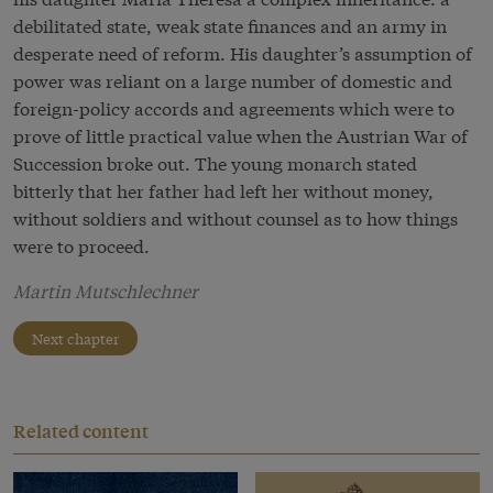
debilitated state, weak state finances and an army in
desperate need of reform. His daughter’s assumption of
power was reliant on a large number of domestic and
foreign-policy accords and agreements which were to
prove of little practical value when the Austrian War of
Succession broke out. The young monarch stated
bitterly that her father had left her without money,
without soldiers and without counsel as to how things
were to proceed.
Martin Mutschlechner
Next chapter
Related content