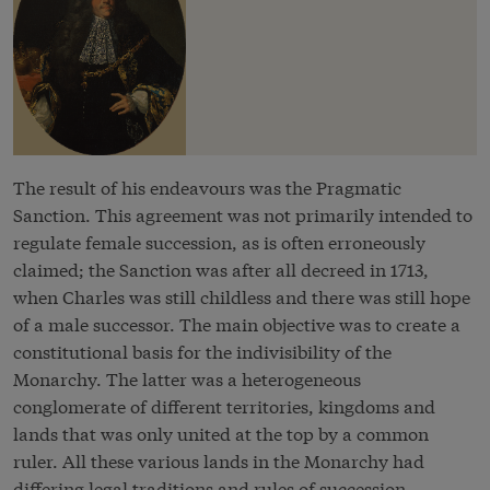
The result of his endeavours was the Pragmatic
Sanction. This agreement was not primarily intended to
regulate female succession, as is often erroneously
claimed; the Sanction was after all decreed in 1713,
when Charles was still childless and there was still hope
of a male successor. The main objective was to create a
constitutional basis for the indivisibility of the
Monarchy. The latter was a heterogeneous
conglomerate of different territories, kingdoms and
lands that was only united at the top by a common
ruler. All these various lands in the Monarchy had
differing legal traditions and rules of succession.