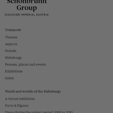
Textmode
Themes
Aspects
Periods
Habsburgs
Persons, places and events
Exhibitions
Index
World and worlds of the Habsburgs
A virtual exhibition
Facts & Figures
Team during the project period 2008 to 2010