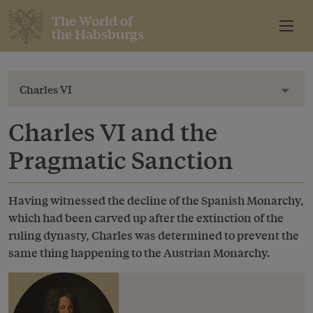
The World of
the Habsburgs
Charles VI
Toggl
Charles VI and the
Pragmatic Sanction
Having witnessed the decline of the Spanish Monarchy,
which had been carved up after the extinction of the
ruling dynasty, Charles was determined to prevent the
same thing happening to the Austrian Monarchy.