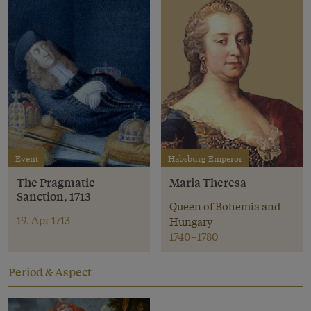
Event
Habsburg Emperor
The Pragmatic
Maria Theresa
Sanction, 1713
Queen of Bohemia and
19. Apr 1713
Hungary
1740–1780
Period & Aspect