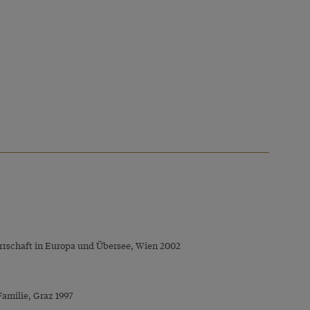
Herrschaft in Europa und Übersee, Wien 2002
Familie, Graz 1997