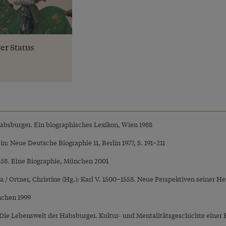
er Status
Habsburger. Ein biographisches Lexikon, Wien 1988
, in: Neue Deutsche Biographie 11, Berlin 1977, S. 191–211
1558. Eine Biographie, München 2001
ra / Ortner, Christine (Hg.): Karl V. 1500–1558. Neue Perspektiven seiner 
nchen 1999
: Die Lebenswelt der Habsburger. Kultur- und Mentalitätsgeschichte einer 