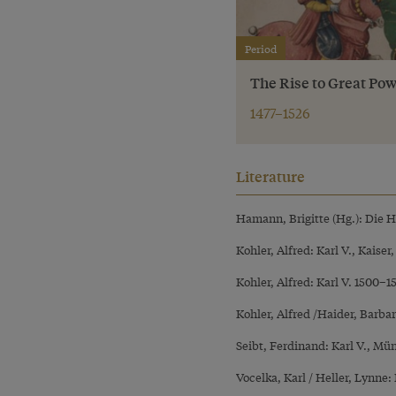
Period
The Rise to Great Pow
1477–1526
Literature
Hamann, Brigitte (Hg.): Die 
Kohler, Alfred: Karl V., Kaiser
Kohler, Alfred: Karl V. 1500–
Kohler, Alfred /Haider, Barba
Seibt, Ferdinand: Karl V., Mü
Vocelka, Karl / Heller, Lynne