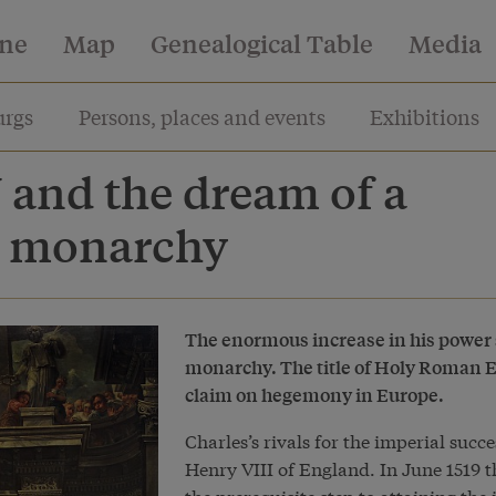
ine
Map
Genealogical Table
Media
rgs
Persons, places and events
Exhibitions
 and the dream of a
l monarchy
The enormous increase in his power s
monarchy. The title of Holy Roman Em
claim on hegemony in Europe.
Charles’s rivals for the imperial suc
Henry VIII of England. In June 1519 th
the prerequisite step to attaining the 