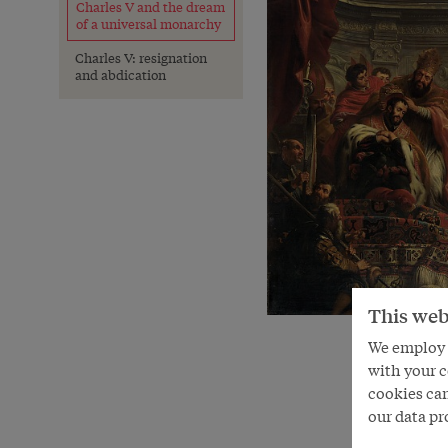
Charles V and the dream
of a universal monarchy
Charles V: resignation
and abdication
This web
We employ s
with your c
cookies can
our data pr