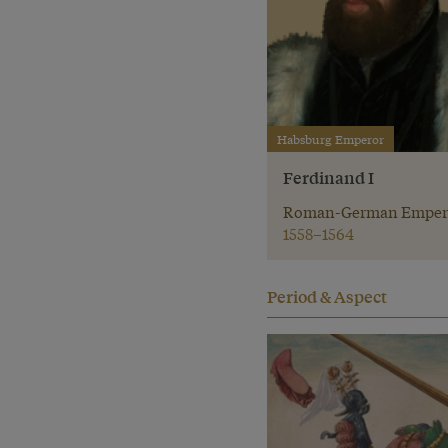
Habsburg Emperor
Ferdinand I
Roman-German Emper
1558–1564
Period & Aspect