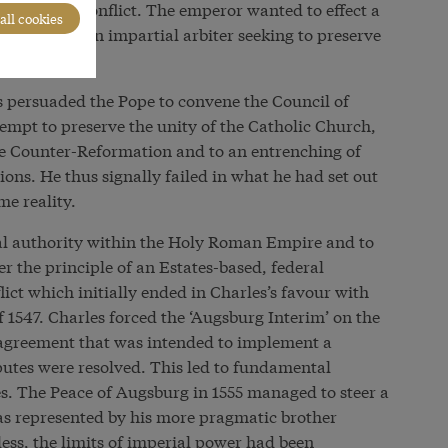
onfessional conflict. The emperor wanted to effect a
all cookies
himself as an impartial arbiter seeking to preserve
es persuaded the Pope to convene the Council of
empt to preserve the unity of the Catholic Church,
the Counter-Reformation and to an entrenching of
tions. He thus signally failed in what he had set out
me reality.
ial authority within the Holy Roman Empire and to
r the principle of an Estates-based, federal
ict which initially ended in Charles’s favour with
f 1547. Charles forced the ‘Augsburg Interim’ on the
 agreement that was intended to implement a
putes were resolved. This led to fundamental
es. The Peace of Augsburg in 1555 managed to steer a
as represented by his more pragmatic brother
ss, the limits of imperial power had been