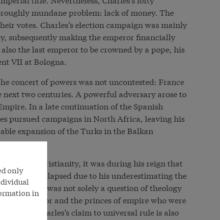
oroughly mundane problem: lack of money. The
their votes. Charles’s election campaign was mainly
y, subsequently making the emperor financially
lso the last emperor to be crowned by a pope, his
nt VII at Bologna.
n the concert of powers was not uncontested: France
 next two centuries. A powerful adversary arose to
Empire. In a late continuation of the Spanish
es pursued campaigns in North Africa, leaving his
rable expansion of the Turks in the Balkan
ender of Christianity, it was during his reign that
ed only
h finally collapsed due to his underestimating the
ndividual
mpire. This was not solely a question of theology
formation in
ween the emperor and the princes of empire who were
pendence. Charles’s claim to universal rule is also