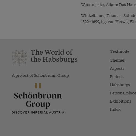
Wandruszka, Adam: Das Haus H
Winkelbauer, Thomas: Ständef
1522–1699, hg. von Herwig Wol
The World of
Textmode
the Habsburgs
Themes
Aspects
A project of Schönbrunn Group
Periods
Habsburgs
Persons, plac
Exhibitions
Index