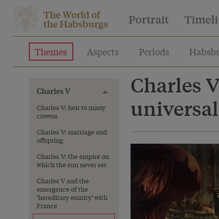
The World of
Portrait
Timel
the Habsburgs
Themes
Aspects
Periods
Habsbu
Charles V
Charles V
Toggle menu
universa
Charles V: heir to many
crowns
Charles V: marriage and
offspring
Charles V: the empire on
which the sun never set
Charles V and the
emergence of the
‘hereditary enmity’ with
France