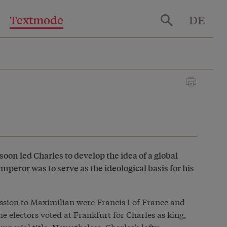
Textmode
DE
oon led Charles to develop the idea of a global
peror was to serve as the ideological basis for his
cession to Maximilian were Francis I of France and
e electors voted at Frankfurt for Charles as king,
imperial title. Nevertheless, Charles’s lofty