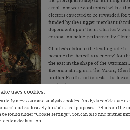
ambitions were confronted with a th
electors expected to be rewarded for 
funded by the Fugger merchant famil
dependent upon them. Charles V was a
coronation being performed by Cleme
Charles’s claim to the leading role i
became the ‘hereditary enemy’ for the
the east in the shape of the Ottoman 
Reconquista against the Moors, Charl
brother Ferdinand to resist the inexo
territories.
site uses cookies.
Although Charles saw himself as a def
trictly necessary and analysis cookies. Analysis cookies are us
the unity of the Roman Catholic Churc
onsent and exclusively for statistical purposes. Details on the i
power of the Reformation within the e
 be found under “Cookie settings”. You can also find further in
but a political trial of strength bet
otection declaration.
insisting on their privileges and inde