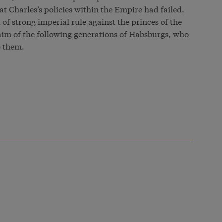
t Charles’s policies within the Empire had failed.
 of strong imperial rule against the princes of the
im of the following generations of Habsburgs, who
e them.