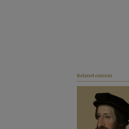
Related content