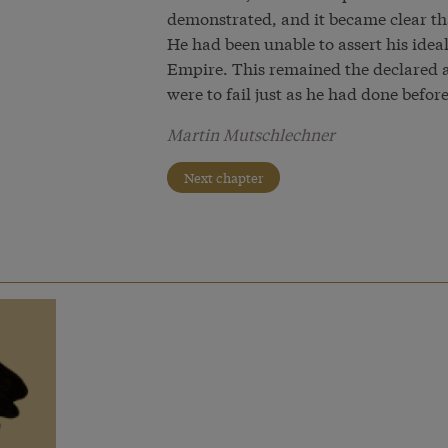
demonstrated, and it became clear tha
He had been unable to assert his ideal
Empire. This remained the declared a
were to fail just as he had done befor
Martin Mutschlechner
Next chapter