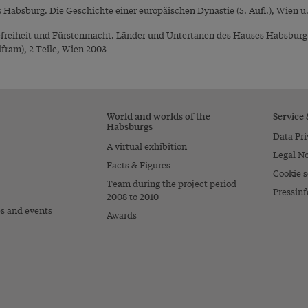
absburg. Die Geschichte einer europäischen Dynastie (5. Aufl.), Wien u.
reiheit und Fürstenmacht. Länder und Untertanen des Hauses Habsburg im
fram), 2 Teile, Wien 2003
World and worlds of the
Service
Habsburgs
Data Pri
A virtual exhibition
Legal No
Facts & Figures
Cookie s
Team during the project period
Pressinf
2008 to 2010
es and events
Awards