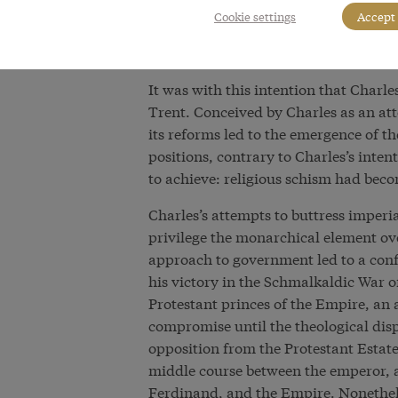
evident in his attempts to solve the c
Cookie settings
Accept 
radical reform of the Church and saw 
the unity of Christendom.
It was with this intention that Charl
Trent. Conceived by Charles as an att
its reforms led to the emergence of 
positions, contrary to Charles’s inten
to achieve: religious schism had beco
Charles’s attempts to buttress imper
privilege the monarchical element ove
approach to government led to a confl
his victory in the Schmalkaldic War o
Protestant princes of the Empire, an
compromise until the theological dis
opposition from the Protestant Estat
middle course between the emperor, 
Ferdinand, and the Empire. Nonethele