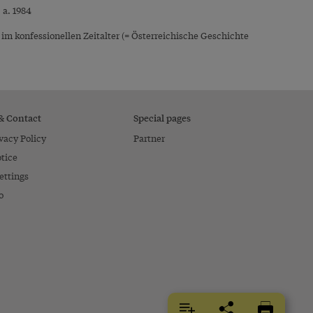
 a. 1984
 konfessionellen Zeitalter (= Österreichische Geschichte
 & Contact
Special pages
vacy Policy
Partner
tice
ettings
o