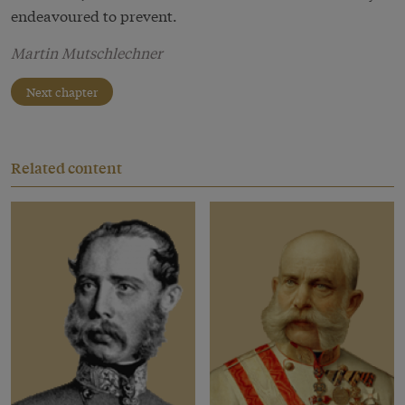
endeavoured to prevent.
Martin Mutschlechner
Next chapter
Related content