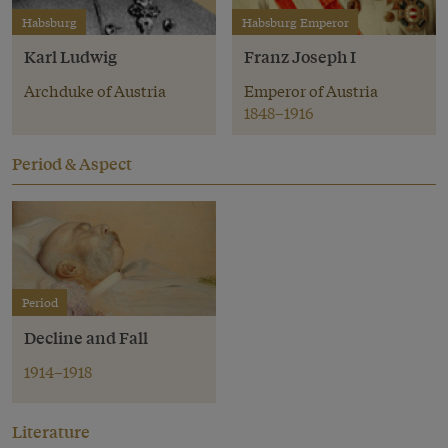
Habsburg
Habsburg Emperor
Karl Ludwig
Franz Joseph I
Archduke of Austria
Emperor of Austria
1848–1916
Period & Aspect
Period
Decline and Fall
1914–1918
Literature