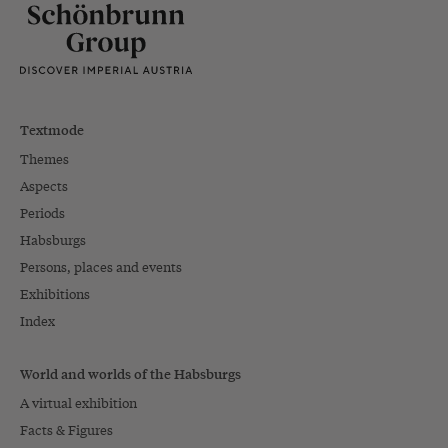
Textmode
Themes
Aspects
Periods
Habsburgs
Persons, places and events
Exhibitions
Index
World and worlds of the Habsburgs
A virtual exhibition
Facts & Figures