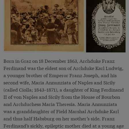
Born in Graz on 18 December 1863, Archduke Franz
Ferdinand was the eldest son of Archduke Karl Ludwig,
a younger brother of Emperor Franz Joseph, and his
second wife, Maria Annunziata of Naples and Sicily
(called Ciolla; 1843–1871), a daughter of King Ferdinand
II of von Naples and Sicily from the House of Bourbon
and Archduchess Maria Theresia. Maria Annunziata
was a granddaughter of Field Marshal Archduke Karl
and thus half Habsburg on her mother’s side. Franz
Ferdinand’s sickly, epileptic mother died at a young age