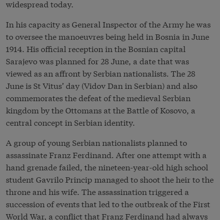
widespread today.
In his capacity as General Inspector of the Army he was
to oversee the manoeuvres being held in Bosnia in June
1914. His official reception in the Bosnian capital
Sarajevo was planned for 28 June, a date that was
viewed as an affront by Serbian nationalists. The 28
June is St Vitus’ day (Vidov Dan in Serbian) and also
commemorates the defeat of the medieval Serbian
kingdom by the Ottomans at the Battle of Kosovo, a
central concept in Serbian identity.
A group of young Serbian nationalists planned to
assassinate Franz Ferdinand. After one attempt with a
hand grenade failed, the nineteen-year-old high school
student Gavrilo Princip managed to shoot the heir to the
throne and his wife. The assassination triggered a
succession of events that led to the outbreak of the First
World War, a conflict that Franz Ferdinand had always