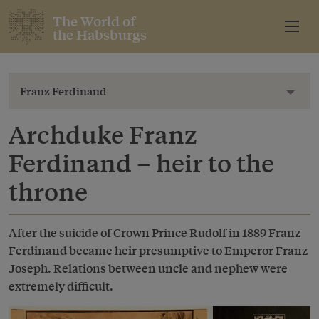
The World of
the Habsburgs
Franz Ferdinand
Toggl
Archduke Franz
Ferdinand – heir to the
throne
After the suicide of Crown Prince Rudolf in 1889 Franz
Ferdinand became heir presumptive to Emperor Franz
Joseph. Relations between uncle and nephew were
extremely difficult.