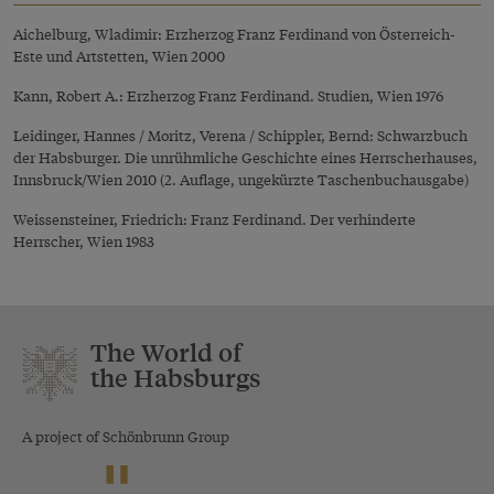
Aichelburg, Wladimir: Erzherzog Franz Ferdinand von Österreich-
Este und Artstetten, Wien 2000
Kann, Robert A.: Erzherzog Franz Ferdinand. Studien, Wien 1976
Leidinger, Hannes / Moritz, Verena / Schippler, Bernd: Schwarzbuch
der Habsburger. Die unrühmliche Geschichte eines Herrscherhauses,
Innsbruck/Wien 2010 (2. Auflage, ungekürzte Taschenbuchausgabe)
Weissensteiner, Friedrich: Franz Ferdinand. Der verhinderte
Herrscher, Wien 1983
The World of
the Habsburgs
A project of Schönbrunn Group