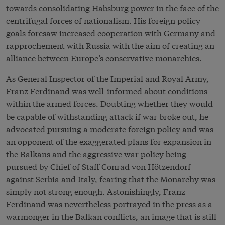
towards consolidating Habsburg power in the face of the
centrifugal forces of nationalism. His foreign policy
goals foresaw increased cooperation with Germany and
rapprochement with Russia with the aim of creating an
alliance between Europe’s conservative monarchies.
As General Inspector of the Imperial and Royal Army,
Franz Ferdinand was well-informed about conditions
within the armed forces. Doubting whether they would
be capable of withstanding attack if war broke out, he
advocated pursuing a moderate foreign policy and was
an opponent of the exaggerated plans for expansion in
the Balkans and the aggressive war policy being
pursued by Chief of Staff Conrad von Hötzendorf
against Serbia and Italy, fearing that the Monarchy was
simply not strong enough. Astonishingly, Franz
Ferdinand was nevertheless portrayed in the press as a
warmonger in the Balkan conflicts, an image that is still