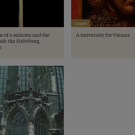
Chapter
n of a unicorn and the
A university for Vienna
ail: the Habsburg
e