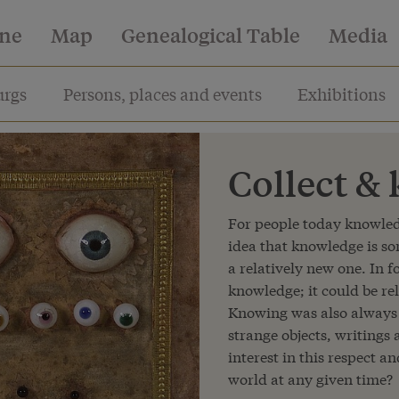
ine
Map
Genealogical Table
Media
rgs
Persons, places and events
Exhibitions
Collect &
For people today knowledg
idea that knowledge is s
a relatively new one. In 
knowledge; it could be re
Knowing was also always 
strange objects, writings
interest in this respect a
world at any given time?