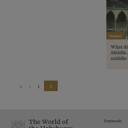
Chapter
What di
Middle 
middle-
«
‹
1
2
The World of
Textmode