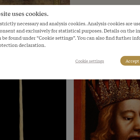
site uses cookies.
trictly necessary and analysis cookies. Analysis cookies are us
onsent and exclusively for statistical purposes. Details on the i
 be found under “Cookie settings”. You can also find further in
otection declaration.
Cookie settings
Accept 