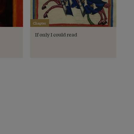
Chapter
If only I could read