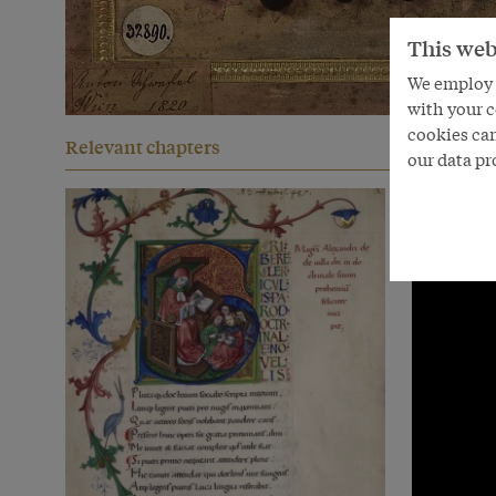
This web
We employ s
with your c
cookies can
Relevant chapters
our data pr