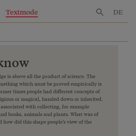
Textmode
DE
 know
e is above all the product of science. The
omething which must be proved empirically is
former times people had different concepts of
ligious or magical, handed down or inherited.
associated with collecting, for example
 and books, animals and plants. What was of
nd how did this shape people’s view of the