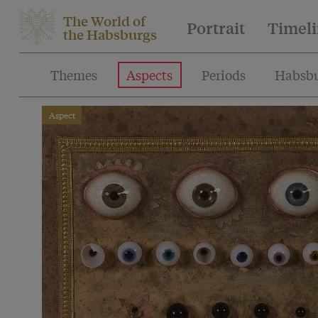
The World of
Portrait
Timel
the Habsburgs
Themes
Aspects
Periods
Habsbu
Aspect