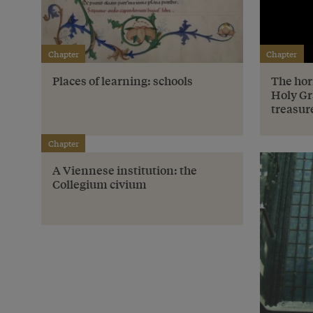
Chapter
Chapter
Places of learning: schools
The hor
Holy Gr
treasur
Chapter
A Viennese institution: the
Collegium civium