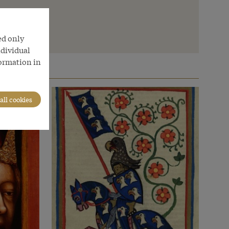
ed only
ndividual
formation in
all cookies