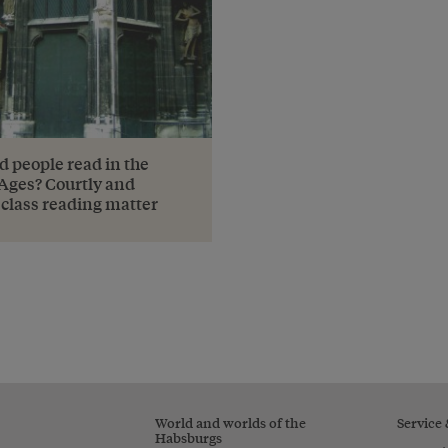
d people read in the
Ages? Courtly and
class reading matter
World and worlds of the
Service
Habsburgs