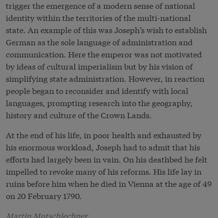
trigger the emergence of a modern sense of national
identity within the territories of the multi-national
state. An example of this was Joseph’s wish to establish
German as the sole language of administration and
communication. Here the emperor was not motivated
by ideas of cultural imperialism but by his vision of
simplifying state administration. However, in reaction
people began to reconsider and identify with local
languages, prompting research into the geography,
history and culture of the Crown Lands.
At the end of his life, in poor health and exhausted by
his enormous workload, Joseph had to admit that his
efforts had largely been in vain. On his deathbed he felt
impelled to revoke many of his reforms. His life lay in
ruins before him when he died in Vienna at the age of 49
on 20 February 1790.
Martin Mutschlechner