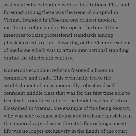
systematically extending welfare institutions. First and
foremost among these was the General Hospital in
Vienna, founded in 1784 and one of most modern
institutions of its kind in Europe at the time. Other
measures to raise professional standards among
physicians led to a first flowering of the Viennese school
of medicine which was to attain international standing
during the nineteenth century.
Numerous economic reforms fostered a boom in
commerce and trade. This eventually led to the
establishment of an economically robust and self-
confident middle class that was for the first time able to
free itself from the straits of the feudal system. Culture
blossomed in Vienna, one example of this being Mozart,
who was able to make a living as a freelance musician in
the imperial capital since the city’s flourishing concert
life was no longer exclusively in the hands of the court