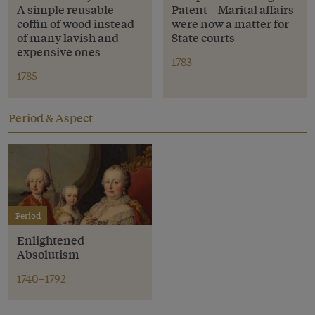
A simple reusable
Patent – Marital affairs
coffin of wood instead
were now a matter for
of many lavish and
State courts
expensive ones
1783
1785
Period & Aspect
Period
Enlightened
Absolutism
1740–1792