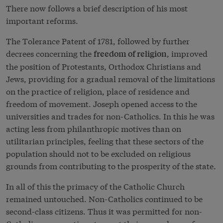
There now follows a brief description of his most
important reforms.
The Tolerance Patent of 1781, followed by further
decrees concerning the
, improved
freedom of religion
the position of Protestants, Orthodox Christians and
Jews, providing for a gradual removal of the limitations
on the practice of religion, place of residence and
freedom of movement. Joseph opened access to the
universities and trades for non-Catholics. In this he was
acting less from philanthropic motives than on
utilitarian principles, feeling that these sectors of the
population should not to be excluded on religious
grounds from contributing to the prosperity of the state.
In all of this the primacy of the Catholic Church
remained untouched. Non-Catholics continued to be
second-class citizens. Thus it was permitted for non-