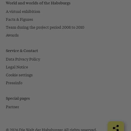
World and worlds of the Habsburgs
A virtual exhibition
Facts & Figures
Team during the project period 2008 to 2010
Awards
Service & Contact
Data Privacy Policy
Legal Notice
Cookie settings
Pressinfo
Special pages
Partner
© 2026 Die Welt der Habsburger All rights reserved.