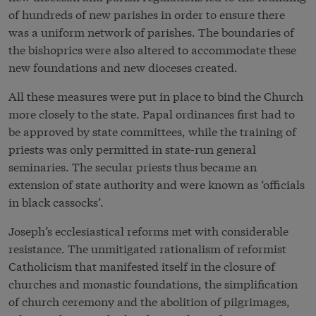
of hundreds of new parishes in order to ensure there
was a uniform network of parishes. The boundaries of
the bishoprics were also altered to accommodate these
new foundations and new dioceses created.
All these measures were put in place to bind the Church
more closely to the state. Papal ordinances first had to
be approved by state committees, while the training of
priests was only permitted in state-run general
seminaries. The secular priests thus became an
extension of state authority and were known as ‘officials
in black cassocks’.
Joseph’s ecclesiastical reforms met with considerable
resistance. The unmitigated rationalism of reformist
Catholicism that manifested itself in the closure of
churches and monastic foundations, the simplification
of church ceremony and the abolition of pilgrimages,