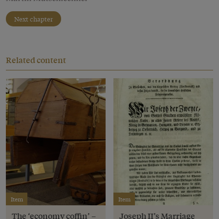
Next chapter
Related content
Item
Item
The ‘economy coffin’ –
Joseph II’s Marriage