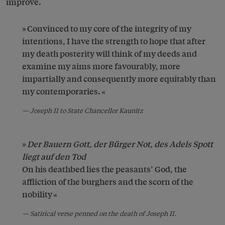
improve.
Convinced to my core of the integrity of my
intentions, I have the strength to hope that after
my death posterity will think of my deeds and
examine my aims more favourably, more
impartially and consequently more equitably than
my contemporaries.
Joseph II to State Chancellor Kaunitz
Der Bauern Gott, der Bürger Not, des Adels Spott
liegt auf den Tod
On his deathbed lies the peasants’ God, the
affliction of the burghers and the scorn of the
nobility
Satirical verse penned on the death of Joseph II.