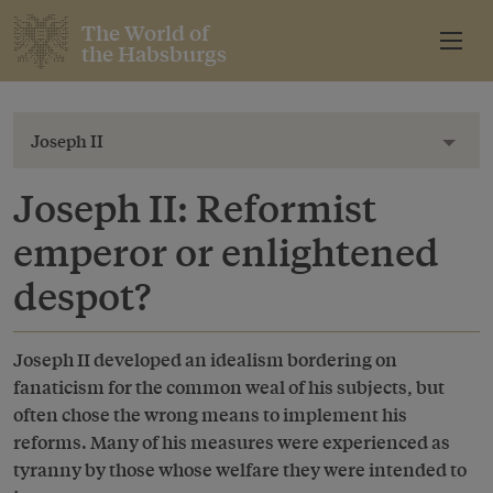
The World of
the Habsburgs
Joseph II
Toggl
Joseph II: Reformist
emperor or enlightened
despot?
Joseph II developed an idealism bordering on
fanaticism for the common weal of his subjects, but
often chose the wrong means to implement his
reforms. Many of his measures were experienced as
tyranny by those whose welfare they were intended to