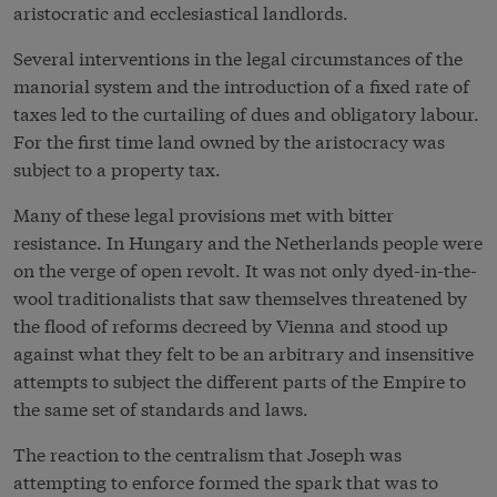
aristocratic and ecclesiastical landlords.
Several interventions in the legal circumstances of the
manorial system and the introduction of a fixed rate of
taxes led to the curtailing of dues and obligatory labour.
For the first time land owned by the aristocracy was
subject to a property tax.
Many of these legal provisions met with bitter
resistance. In Hungary and the Netherlands people were
on the verge of open revolt. It was not only dyed-in-the-
wool traditionalists that saw themselves threatened by
the flood of reforms decreed by Vienna and stood up
against what they felt to be an arbitrary and insensitive
attempts to subject the different parts of the Empire to
the same set of standards and laws.
The reaction to the centralism that Joseph was
attempting to enforce formed the spark that was to