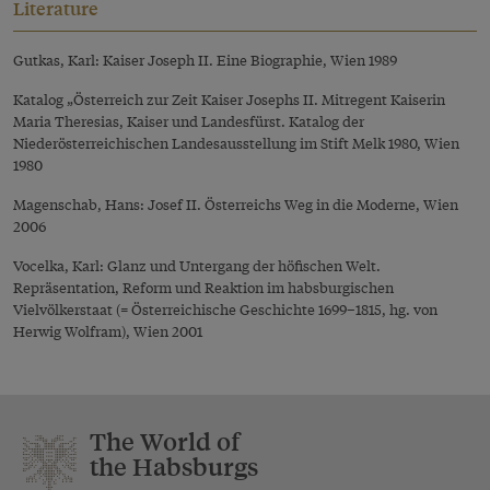
Literature
Gutkas, Karl: Kaiser Joseph II. Eine Biographie, Wien 1989
Katalog „Österreich zur Zeit Kaiser Josephs II. Mitregent Kaiserin
Maria Theresias, Kaiser und Landesfürst. Katalog der
Niederösterreichischen Landesausstellung im Stift Melk 1980, Wien
1980
Magenschab, Hans: Josef II. Österreichs Weg in die Moderne, Wien
2006
Vocelka, Karl: Glanz und Untergang der höfischen Welt.
Repräsentation, Reform und Reaktion im habsburgischen
Vielvölkerstaat (= Österreichische Geschichte 1699–1815, hg. von
Herwig Wolfram), Wien 2001
The World of
the Habsburgs