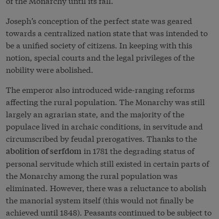
of the Monarchy until its fall.
Joseph’s conception of the perfect state was geared
towards a centralized nation state that was intended to
be a unified society of citizens. In keeping with this
notion, special courts and the legal privileges of the
nobility were abolished.
The emperor also introduced wide-ranging reforms
affecting the rural population. The Monarchy was still
largely an agrarian state, and the majority of the
populace lived in archaic conditions, in servitude and
circumscribed by feudal prerogatives. Thanks to the
in 1781 the degrading status of
abolition of serfdom
personal servitude which still existed in certain parts of
the Monarchy among the rural population was
eliminated. However, there was a reluctance to abolish
the manorial system itself (this would not finally be
achieved until 1848). Peasants continued to be subject to