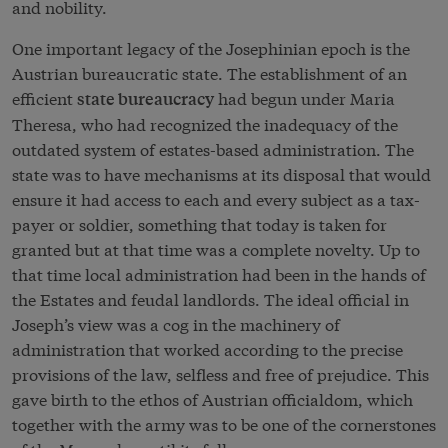
and nobility.
One important legacy of the Josephinian epoch is the
Austrian bureaucratic state. The establishment of an
efficient
had begun under Maria
state bureaucracy
Theresa, who had recognized the inadequacy of the
outdated system of estates-based administration. The
state was to have mechanisms at its disposal that would
ensure it had access to each and every subject as a tax-
payer or soldier, something that today is taken for
granted but at that time was a complete novelty. Up to
that time local administration had been in the hands of
the Estates and feudal landlords. The ideal official in
Joseph’s view was a cog in the machinery of
administration that worked according to the precise
provisions of the law, selfless and free of prejudice. This
gave birth to the ethos of Austrian officialdom, which
together with the army was to be one of the cornerstones