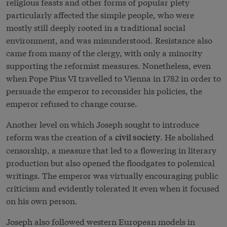
religious feasts and other forms of popular piety
particularly affected the simple people, who were
mostly still deeply rooted in a traditional social
environment, and was misunderstood. Resistance also
came from many of the clergy, with only a minority
supporting the reformist measures. Nonetheless, even
when Pope Pius VI travelled to Vienna in 1782 in order to
persuade the emperor to reconsider his policies, the
emperor refused to change course.
Another level on which Joseph sought to introduce
reform was the creation of a
. He abolished
civil society
censorship, a measure that led to a flowering in literary
production but also opened the floodgates to polemical
writings. The emperor was virtually encouraging public
criticism and evidently tolerated it even when it focused
on his own person.
Joseph also followed western European models in