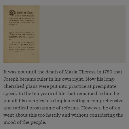
It was not until the death of Maria Theresa in 1780 that
Joseph became ruler in his own right. Now his long-
cherished plans were put into practice at precipitate
speed. In the ten years of life that remained to him he
put all his energies into implementing a comprehensive
and radical programme of reforms. However, he often
went about this too hastily and without considering the
mood of the people.