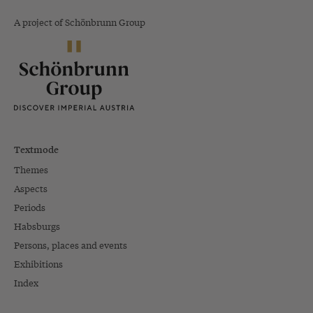
A project of Schönbrunn Group
Textmode
Themes
Aspects
Periods
Habsburgs
Persons, places and events
Exhibitions
Index